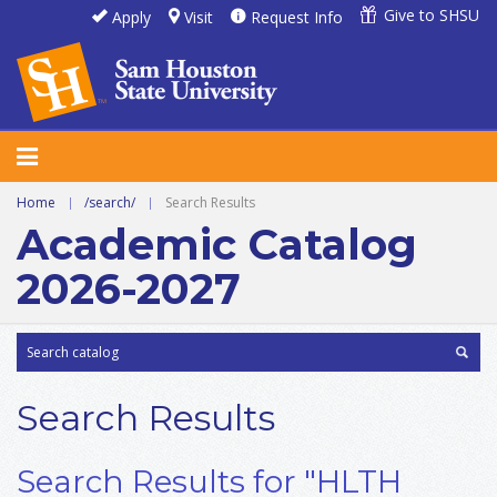
Give to SHSU
Apply
Visit
Request Info
Home
|
/search/
|
Search Results
Academic Catalog
2026-2027
Search Results
Search Results for "HLTH