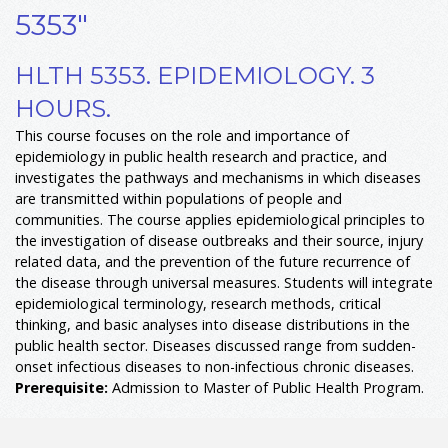
5353"
HLTH 5353. EPIDEMIOLOGY. 3
HOURS.
This course focuses on the role and importance of
epidemiology in public health research and practice, and
investigates the pathways and mechanisms in which diseases
are transmitted within populations of people and
communities. The course applies epidemiological principles to
the investigation of disease outbreaks and their source, injury
related data, and the prevention of the future recurrence of
the disease through universal measures. Students will integrate
epidemiological terminology, research methods, critical
thinking, and basic analyses into disease distributions in the
public health sector. Diseases discussed range from sudden-
onset infectious diseases to non-infectious chronic diseases.
Prerequisite:
Admission to Master of Public Health Program.