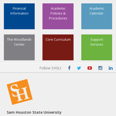
Financial
Academic
Academic
Information
Policies &
Calendar
Procedures
The Woodlands
Core Curriculum
Support
Center
Services
Follow SHSU:
Sam Houston State University