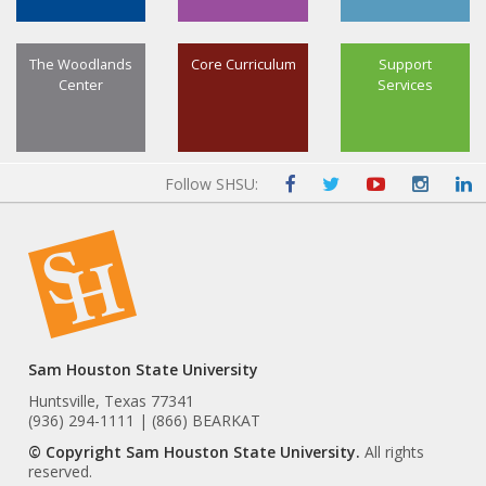
The Woodlands
Core Curriculum
Support
Center
Services
Follow SHSU:
Sam Houston State University
Huntsville, Texas 77341
(936) 294-1111 | (866) BEARKAT
© Copyright Sam Houston State University.
All rights
reserved.