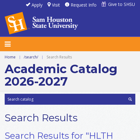
Give to SHSU
Apply
Visit
Request Info
Home
|
/search/
|
Search Results
Academic Catalog
2026-2027
Search Results
Search Results for "HLTH