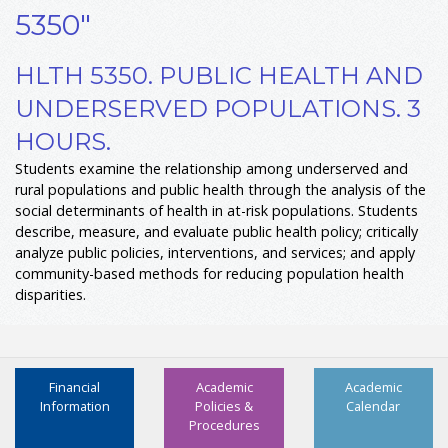
5350"
HLTH 5350. PUBLIC HEALTH AND
UNDERSERVED POPULATIONS. 3
HOURS.
Students examine the relationship among underserved and
rural populations and public health through the analysis of the
social determinants of health in at-risk populations. Students
describe, measure, and evaluate public health policy; critically
analyze public policies, interventions, and services; and apply
community-based methods for reducing population health
disparities.
Financial
Academic
Academic
Information
Policies &
Calendar
Procedures