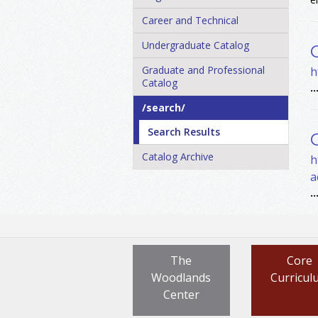
Career and Technical
Undergraduate Catalog
Graduate and Professional
h
Catalog
..
/​search/​
Search Results
Catalog Archive
h
a
..
The
Core
Woodlands
Curricul
Center