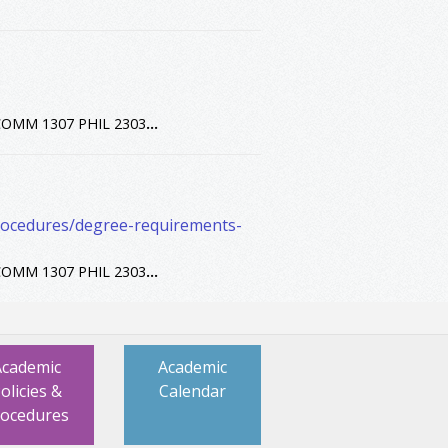
OMM 1307 PHIL 2303
...
procedures/degree-requirements-
OMM 1307 PHIL 2303
...
Academic
Academic
olicies &
Calendar
rocedures