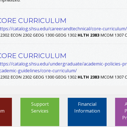
CORE CURRICULUM
ttps://catalog.shsu.edu/careerandtechnical/core-curriculum/
.
2302 ECON 2302 GEOG 1300 GEOG 1302
HLTH
2383
MCOM 1307 C
CORE CURRICULUM
ttps://catalog.shsu.edu/undergraduate/academic-policies-
cademic-guidelines/core-curriculum/
.
2302 ECON 2302 GEOG 1300 GEOG 1302
HLTH
2383
MCOM 1307 C
Support
Financial
um
Services
Information
P
P