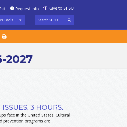
Give to SHSU
isit
Request Info
s Tools
6-2027
ISSUES. 3 HOURS.
s face in the United States. Cultural
and prevention programs are