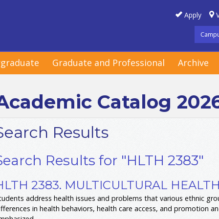
Apply
V
Campu
graduate
Graduate and Professional
Archive
Academic Catalog 202
Search Results
Search Results for "HLTH 2383"
HLTH 2383. MULTICULTURAL HEALTH 
tudents address health issues and problems that various ethnic group
ifferences in health behaviors, health care access, and promotion 
mphasized.