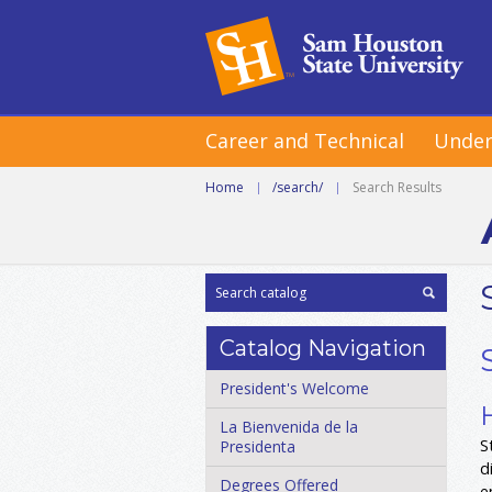
Career and Technical
Under
Home
|
/search/
|
Search Results
Catalog Navigation
President's Welcome
La Bienvenida de la
S
Presidenta
d
Degrees Offered
e