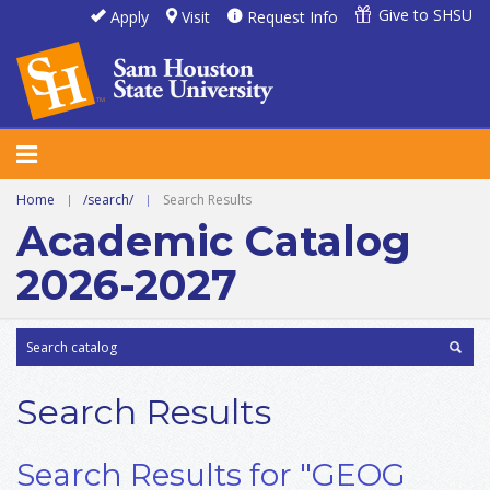
Give to SHSU
Apply
Visit
Request Info
Home
|
/search/
|
Search Results
Academic Catalog
2026-2027
Search Results
Search Results for "GEOG