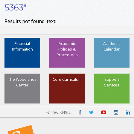
5363"
Results not found. text:
Financial
Academic
Academic
Information
Policies &
Calendar
Procedures
The Woodlands
Core Curriculum
Support
Center
Services
Follow SHSU: