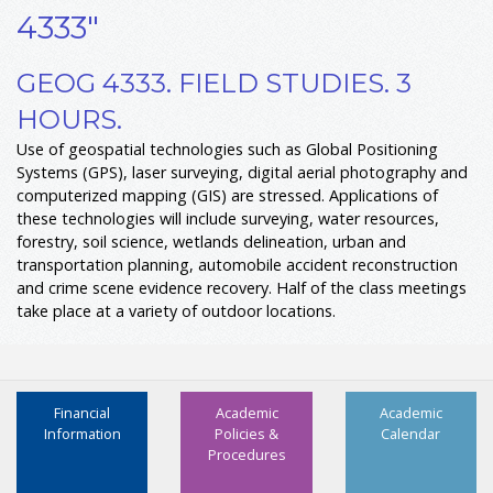
4333"
GEOG 4333. FIELD STUDIES. 3
HOURS.
Use of geospatial technologies such as Global Positioning
Systems (GPS), laser surveying, digital aerial photography and
computerized mapping (GIS) are stressed. Applications of
these technologies will include surveying, water resources,
forestry, soil science, wetlands delineation, urban and
transportation planning, automobile accident reconstruction
and crime scene evidence recovery. Half of the class meetings
take place at a variety of outdoor locations.
Financial
Academic
Academic
Information
Policies &
Calendar
Procedures