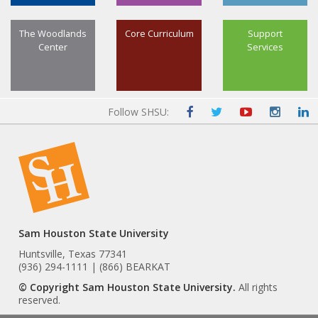
The Woodlands
Core Curriculum
Support
Center
Services
Follow SHSU:
Sam Houston State University
Huntsville, Texas 77341
(936) 294-1111 | (866) BEARKAT
© Copyright Sam Houston State University.
All rights
reserved.