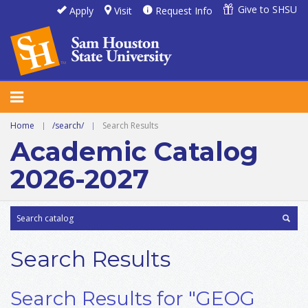
Give to SHSU
Apply
Visit
Request Info
Home
|
/search/
|
Search Results
Academic Catalog
2026-2027
Search Results
Search Results for "GEOG