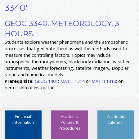
3340"
GEOG 3340. METEOROLOGY. 3
HOURS.
Students explore weather phenomena and the atmospheric
processes that generate them as well the methods used to
measure the controlling factors. Topics may include
atmospheric thermodynamics, black body radiation, weather
instruments, weather forecasting, satellite imagery, Doppler
radar, and numerical models.
Prerequisite:
GEOG 1401
;
MATH 1314
or
MATH 1410
; or
permission of instructor.
Financial
Academic
Academic
Information
Policies &
Calendar
Procedures