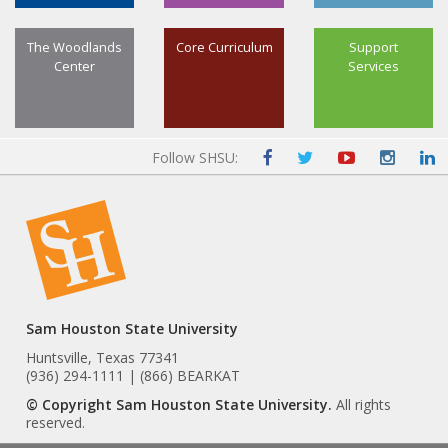
The Woodlands
Core Curriculum
Support
Center
Services
Follow SHSU:
Sam Houston State University
Huntsville, Texas 77341
(936) 294-1111 | (866) BEARKAT
© Copyright Sam Houston State University.
All rights
reserved.