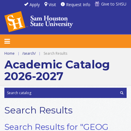
Give to SHSU
Apply
Visit
Request Info
Home
|
/search/
|
Search Results
Academic Catalog
2026-2027
Search Results
Search Results for "GEOG