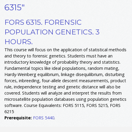
6315"
FORS 6315. FORENSIC
POPULATION GENETICS. 3
HOURS.
This course will focus on the application of statistical methods
and theory to forensic genetics. Students must have an
introductory knowledge of probability theory and statistics.
Fundamental topics like ideal populations, random mating,
Hardy-Weinberg equilibrium, linkage disequilibrium, disturbing
forces, inbreeding, four-allele descent measurements, product
rule, independence testing and genetic distance will also be
covered. Students will analyze and interpret the results from
microsatellite population databases using population genetics
software. Course Equivalents: FORS 5115, FORS 5215, FORS
6215
Prerequisite:
FORS 5440
.