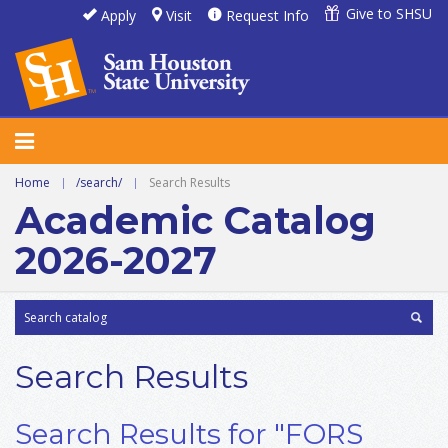
Give to SHSU
Apply
Visit
Request Info
Home
|
/search/
|
Search Results
Academic Catalog
2026-2027
Search Results
Search Results for "FORS