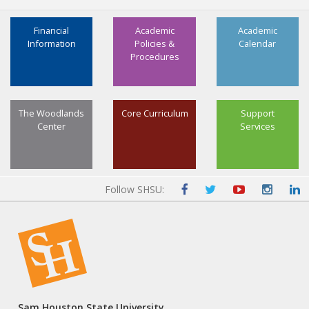
Financial
Academic
Academic
Information
Policies &
Calendar
Procedures
The Woodlands
Core Curriculum
Support
Center
Services
Follow SHSU:
Sam Houston State University