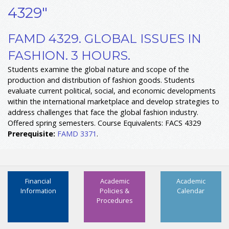
4329"
FAMD 4329. GLOBAL ISSUES IN
FASHION. 3 HOURS.
Students examine the global nature and scope of the
production and distribution of fashion goods. Students
evaluate current political, social, and economic developments
within the international marketplace and develop strategies to
address challenges that face the global fashion industry.
Offered spring semesters. Course Equivalents: FACS 4329
Prerequisite:
FAMD 3371
.
Financial
Academic
Academic
Information
Policies &
Calendar
Procedures