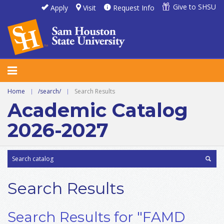
Give to SHSU
Apply
Visit
Request Info
Home
|
/search/
|
Search Results
Academic Catalog
2026-2027
Search Results
Search Results for "FAMD