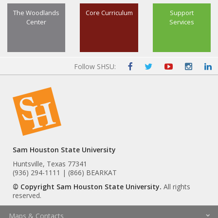
The Woodlands
Core Curriculum
Support
Center
Services
Follow SHSU:
Sam Houston State University
Huntsville, Texas 77341
(936) 294-1111 | (866) BEARKAT
© Copyright Sam Houston State University.
All rights
reserved.
Maps & Contacts