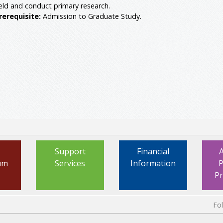
ield and conduct primary research.
rerequisite:
Admission to Graduate Study.
Support
Financial
um
Services
Information
P
P
Fo