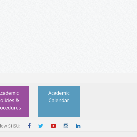
Academic
Academic
olicies &
Calendar
rocedures
llow SHSU: