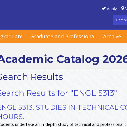
Apply
V
Campu
graduate
Graduate and Professional
Archive
Academic Catalog 202
Search Results
Search Results for "ENGL 5313"
ENGL 5313. STUDIES IN TECHNICAL 
HOURS.
tudents undertake an in-depth study of technical and professional