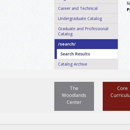
f
Career and Technical
P
Undergraduate Catalog
Graduate and Professional
Catalog
/​search/​
Search Results
Catalog Archive
The
Core
Woodlands
Curricul
Center