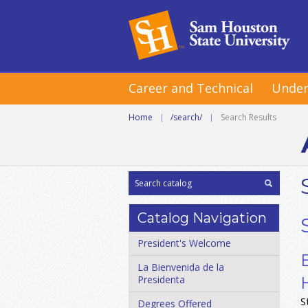
Career and Technical
Under
Home
|
/search/
|
Search Results
Catalog Navigation
President's Welcome
La Bienvenida de la
Presidenta
S
Degrees Offered