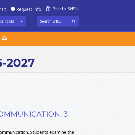
Give to SHSU
isit
Request Info
s Tools
6-2027
COMMUNICATION. 3
 communication. Students examine the