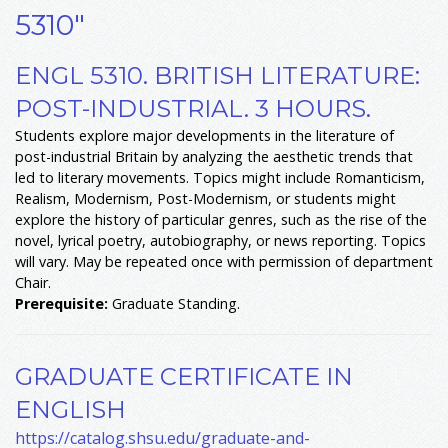
5310"
ENGL 5310. BRITISH LITERATURE:
POST-INDUSTRIAL. 3 HOURS.
Students explore major developments in the literature of
post-industrial Britain by analyzing the aesthetic trends that
led to literary movements. Topics might include Romanticism,
Realism, Modernism, Post-Modernism, or students might
explore the history of particular genres, such as the rise of the
novel, lyrical poetry, autobiography, or news reporting. Topics
will vary. May be repeated once with permission of department
Chair.
Prerequisite:
Graduate Standing.
GRADUATE CERTIFICATE IN
ENGLISH
https://catalog.shsu.edu/graduate-and-