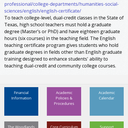
professional/college-departments/humanities-social-
sciences/english/english-certificate/
To teach college-level, dual-credit classes in the State of
Texas, high school teachers must hold a graduate
degree (Master’s or PhD) and have eighteen graduate
hours (six courses) in the teaching field. The English
teaching certificate program gives students who hold
graduate degrees in fields other than English graduate
training designed to enhance students' ability to
teaching dual-credit and community college courses.
Financial
Academic
Academic
Information
Policies &
Calendar
Procedures
The Woodlands
Core Curriculum
Support