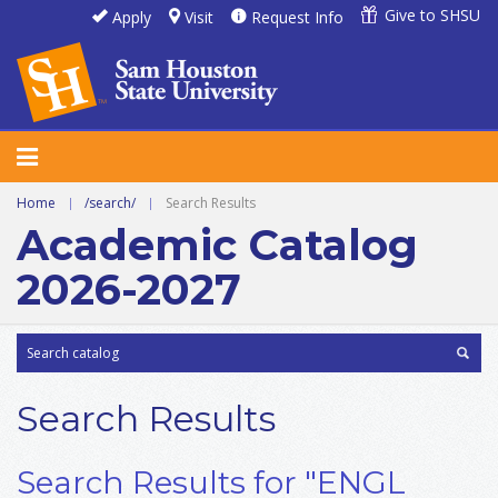
Give to SHSU
Apply
Visit
Request Info
Home
|
/search/
|
Search Results
Academic Catalog
2026-2027
Search Results
Search Results for "ENGL