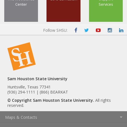
Center
Services
Follow SHSU:
Sam Houston State University
Huntsville, Texas 77341
(936) 294-1111 | (866) BEARKAT
© Copyright Sam Houston State University.
All rights
reserved.
Maps & Contacts