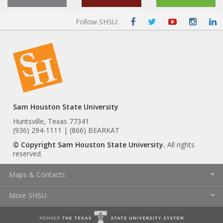
Follow SHSU:
Sam Houston State University
Huntsville, Texas 77341
(936) 294-1111 | (866) BEARKAT
© Copyright Sam Houston State University.
All rights
reserved.
Maps & Contacts
More SHSU