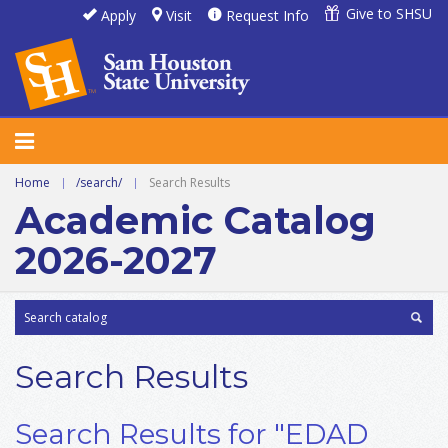
Give to SHSU
Apply
Visit
Request Info
Home
|
/search/
|
Search Results
Academic Catalog
2026-2027
Search Results
Search Results for "EDAD