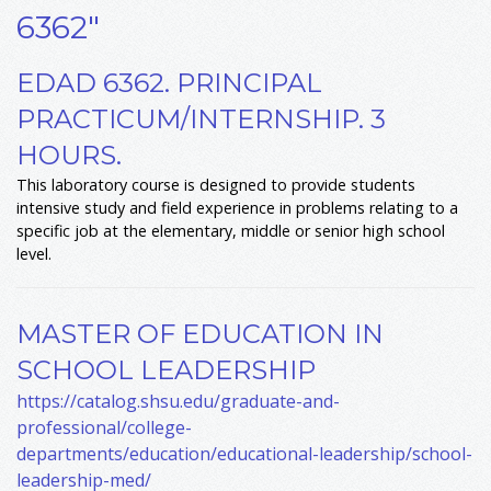
6362"
EDAD 6362. PRINCIPAL
PRACTICUM/INTERNSHIP. 3
HOURS.
This laboratory course is designed to provide students
intensive study and field experience in problems relating to a
specific job at the elementary, middle or senior high school
level.
MASTER OF EDUCATION IN
SCHOOL LEADERSHIP
https://catalog.shsu.edu/graduate-and-
professional/college-
departments/education/educational-leadership/school-
leadership-med/