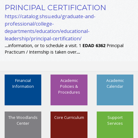
PRINCIPAL CERTIFICATION
https://catalog.shsu.edu/graduate-and-
professional/college-
departments/education/educational-
leadership/principal-certification/
...
information, or to schedule a visit. 1
EDAD
6362
Principal
Practicum / Internship is taken over
...
Financial
Academic
Academic
Information
Policies &
Calendar
Procedures
The Woodlands
Core Curriculum
Support
Center
Services