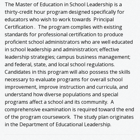
The Master of Education in School Leadership is a
thirty-credit hour program designed specifically for
educators who wish to work towards Principal
Certification . The program complies with existing
standards for professional certification to produce
proficient school administrators who are well educated
in school leadership and administration; effective
leadership strategies; campus business management;
and federal, state, and local school regulations.
Candidates in this program will also possess the skills
necessary to evaluate programs for overall school
improvement, improve instruction and curricula, and
understand how diverse populations and special
programs affect a school and its community. A
comprehensive examination is required toward the end
of the program coursework. The study plan originates
in the Department of Educational Leadership.