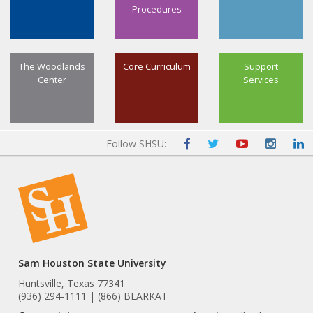
Procedures
The Woodlands
Core Curriculum
Support
Center
Services
Follow SHSU:
Sam Houston State University
Huntsville, Texas 77341
(936) 294-1111 | (866) BEARKAT