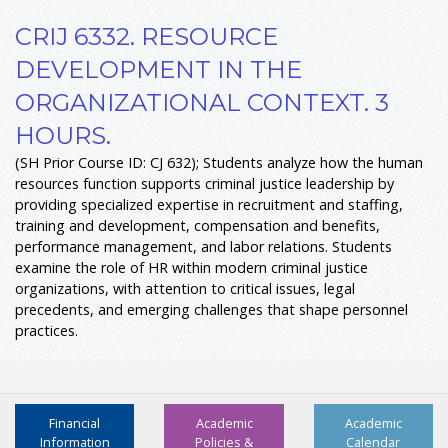
CRIJ 6332. RESOURCE
DEVELOPMENT IN THE
ORGANIZATIONAL CONTEXT. 3
HOURS.
(SH Prior Course ID: CJ 632); Students analyze how the human
resources function supports criminal justice leadership by
providing specialized expertise in recruitment and staffing,
training and development, compensation and benefits,
performance management, and labor relations. Students
examine the role of HR within modern criminal justice
organizations, with attention to critical issues, legal
precedents, and emerging challenges that shape personnel
practices.
Financial
Academic
Academic
Information
Policies &
Calendar