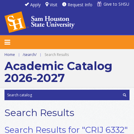
Give to SHSU
Apply
Visit
Request Info
Home
|
/search/
|
Search Results
Academic Catalog
2026-2027
Search Results
Search Results for "CRIJ 6332"