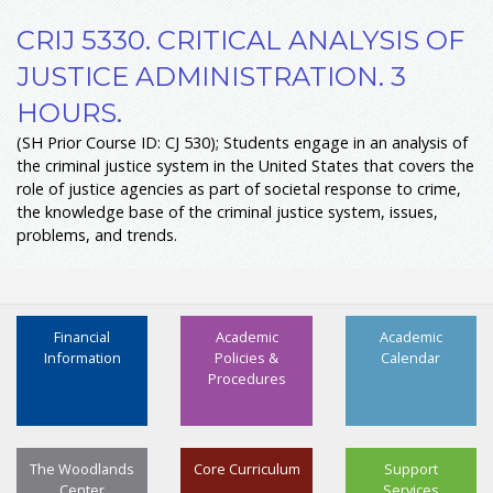
CRIJ 5330. CRITICAL ANALYSIS OF
JUSTICE ADMINISTRATION. 3
HOURS.
(SH Prior Course ID: CJ 530); Students engage in an analysis of
the criminal justice system in the United States that covers the
role of justice agencies as part of societal response to crime,
the knowledge base of the criminal justice system, issues,
problems, and trends.
Financial
Academic
Academic
Information
Policies &
Calendar
Procedures
The Woodlands
Core Curriculum
Support
Center
Services