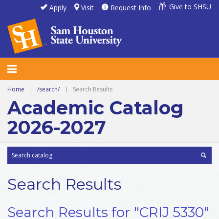
Give to SHSU
Apply
Visit
Request Info
Home
|
/search/
|
Search Results
Academic Catalog
2026-2027
Search Results
Search Results for "CRIJ 5330"