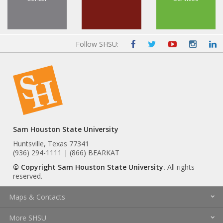
Follow SHSU:
Sam Houston State University
Huntsville, Texas 77341
(936) 294-1111 | (866) BEARKAT
© Copyright Sam Houston State University.
All rights
reserved.
Maps & Contacts
More SHSU