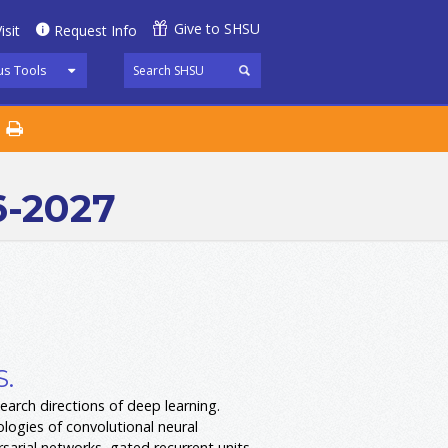
Give to SHSU
isit
Request Info
s Tools
6-2027
S.
earch directions of deep learning.
logies of convolutional neural
sarial networks, gated recurrent units,