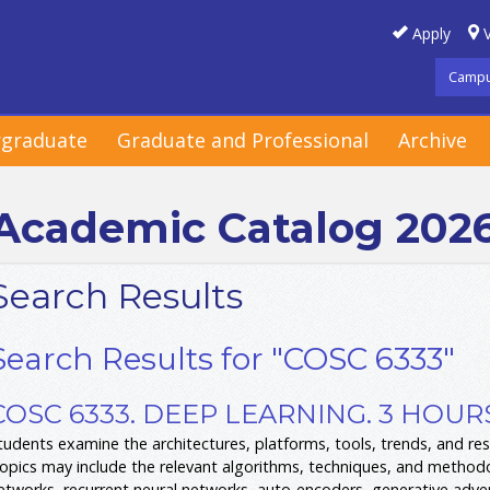
Apply
V
Campu
graduate
Graduate and Professional
Archive
Academic Catalog 202
Search Results
Search Results for "COSC 6333"
COSC 6333. DEEP LEARNING. 3 HOUR
tudents examine the architectures, platforms, tools, trends, and res
opics may include the relevant algorithms, techniques, and methodo
etworks, recurrent neural networks, auto-encoders, generative adver