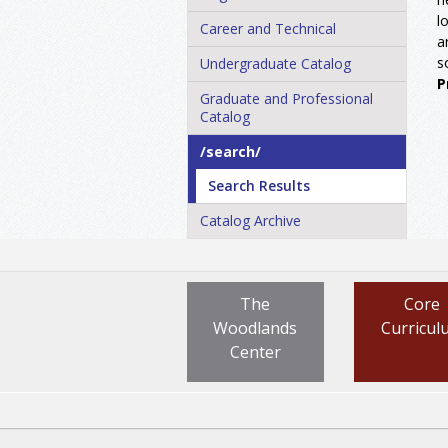
l
Career and Technical
a
s
Undergraduate Catalog
P
Graduate and Professional
Catalog
/​search/​
Search Results
Catalog Archive
The
Core
Woodlands
Curricul
Center