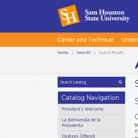
Career and Technical
Under
Home
|
/search/
|
Search Results
Catalog Navigation
President's Welcome
La Bienvenida de la
S
Presidenta
T
Degrees Offered
n