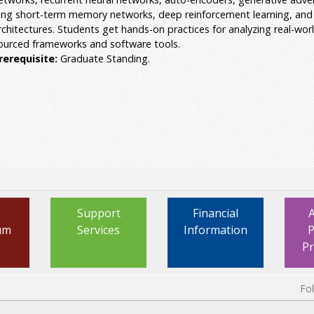
ong short-term memory networks, deep reinforcement learning, and
rchitectures. Students get hands-on practices for analyzing real-wor
ourced frameworks and software tools.
rerequisite:
Graduate Standing.
Support
Financial
um
Services
Information
P
P
Fo