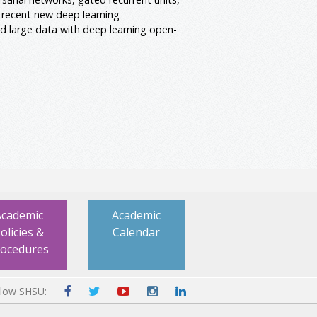
 recent new deep learning
ld large data with deep learning open-
Academic
Academic
olicies &
Calendar
rocedures
llow SHSU: