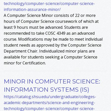
technology/computer-science/computer-science-
information-assurance-minor/
A Computer Science Minor consists of 22 or more
hours of Computer Science coursework of which at
least 9 hours must be advanced. Students are
recommended to take COSC 4349 as an advanced
course. Modifications may be made to meet individual
student needs as approved by the Computer Science
Department Chair. Individualized minor plans are
available for students seeking a Computer Science
minor for Certification.
MINOR IN COMPUTER SCIENCE:
INFORMATION SYSTEMS (IS)
https://catalog.shsu.edu/undergraduate/colleges-
academic-departments/science-and-engineering-
technology/computer-science/computer-science-