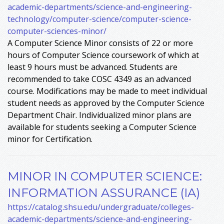
academic-departments/science-and-engineering-
technology/computer-science/computer-science-
computer-sciences-minor/
A Computer Science Minor consists of 22 or more
hours of Computer Science coursework of which at
least 9 hours must be advanced. Students are
recommended to take COSC 4349 as an advanced
course. Modifications may be made to meet individual
student needs as approved by the Computer Science
Department Chair. Individualized minor plans are
available for students seeking a Computer Science
minor for Certification.
MINOR IN COMPUTER SCIENCE:
INFORMATION ASSURANCE (IA)
https://catalog.shsu.edu/undergraduate/colleges-
academic-departments/science-and-engineering-