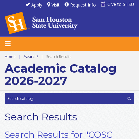
Give to SHSU
Apply
Visit
Request Info
Home
|
/search/
|
Search Results
Academic Catalog
2026-2027
Search Results
Search Results for "COSC