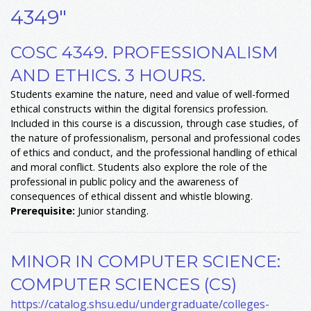
4349"
COSC 4349. PROFESSIONALISM
AND ETHICS. 3 HOURS.
Students examine the nature, need and value of well-formed
ethical constructs within the digital forensics profession.
Included in this course is a discussion, through case studies, of
the nature of professionalism, personal and professional codes
of ethics and conduct, and the professional handling of ethical
and moral conflict. Students also explore the role of the
professional in public policy and the awareness of
consequences of ethical dissent and whistle blowing.
Prerequisite:
Junior standing.
MINOR IN COMPUTER SCIENCE:
COMPUTER SCIENCES (CS)
https://catalog.shsu.edu/undergraduate/colleges-