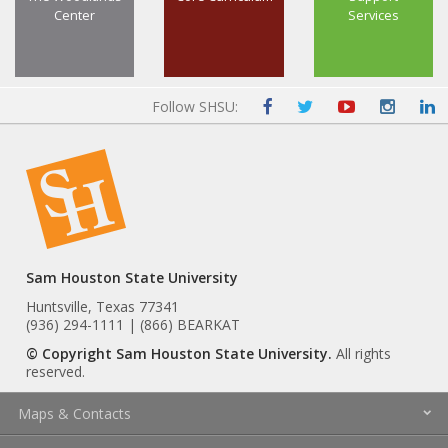
Center
Services
Follow SHSU:
Sam Houston State University
Huntsville, Texas 77341
(936) 294-1111 | (866) BEARKAT
© Copyright Sam Houston State University.
All rights
reserved.
Maps & Contacts