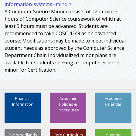
information-systems--minor/
A Computer Science Minor consists of 22 or more
hours of Computer Science coursework of which at
least 9 hours must be advanced. Students are
recommended to take COSC 4349 as an advanced
course. Modifications may be made to meet individual
student needs as approved by the Computer Science
Department Chair. Individualized minor plans are
available for students seeking a Computer Science
minor for Certification.
Financial
Academic
Academic
Information
Policies &
Calendar
Procedures
The Woodlands
Core Curriculum
Support