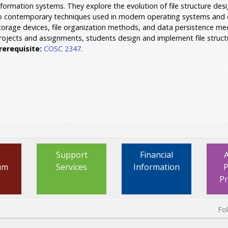
nformation systems. They explore the evolution of file structure des
o contemporary techniques used in modern operating systems and 
torage devices, file organization methods, and data persistence me
rojects and assignments, students design and implement file structu
rerequisite:
COSC 2347
.
Support
Financial
um
Services
Information
P
P
Fo