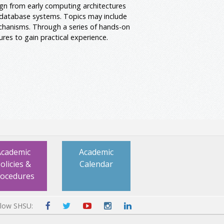
ign from early computing architectures
database systems. Topics may include
chanisms. Through a series of hands-on
res to gain practical experience.
Academic
Academic
olicies &
Calendar
rocedures
llow SHSU: