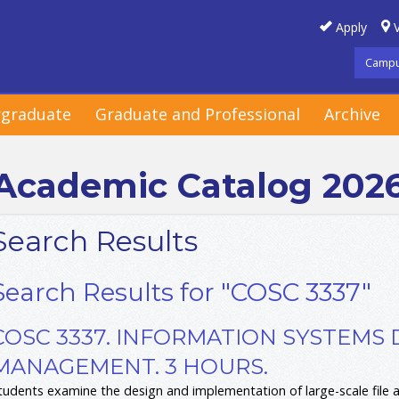
Apply
V
Campu
graduate
Graduate and Professional
Archive
Academic Catalog 202
Search Results
Search Results for "COSC 3337"
COSC 3337. INFORMATION SYSTEMS 
MANAGEMENT. 3 HOURS.
tudents examine the design and implementation of large-scale file 