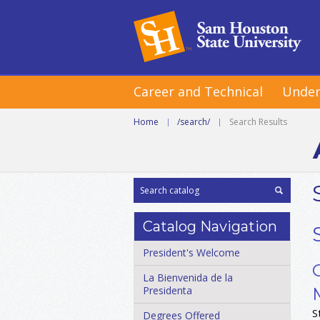
Career and Technical
Under
Home
|
/search/
|
Search Results
Catalog Navigation
President's Welcome
La Bienvenida de la
Presidenta
S
Degrees Offered