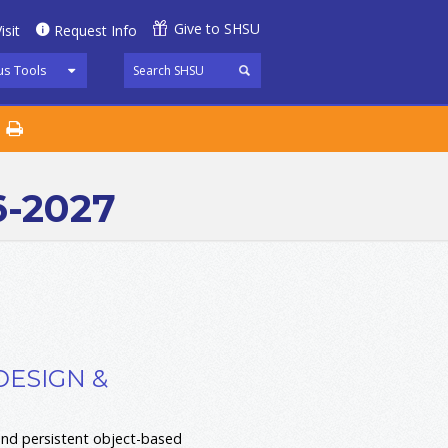
Give to SHSU
isit
Request Info
s Tools
6-2027
DESIGN &
and persistent object-based