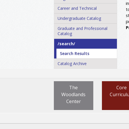
i
Career and Technical
t
s
Undergraduate Catalog
p
P
Graduate and Professional
Catalog
/​search/​
Search Results
Catalog Archive
The
Core
Woodlands
Curricul
Center