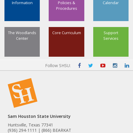
Information
Policies &
Calendar
Procedures
The Woodlands
Core Curriculum
Support
Center
Services
Follow SHSU:
Sam Houston State University
Huntsville, Texas 77341
(936) 294-1111 | (866) BEARKAT