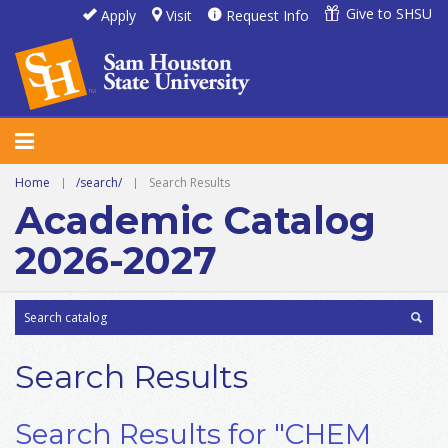
Give to SHSU
Apply
Visit
Request Info
Home
|
/search/
|
Search Results
Academic Catalog
2026-2027
Search Results
Search Results for "CHEM