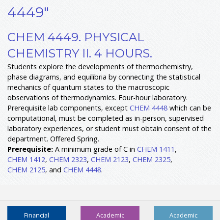
4449"
CHEM 4449. PHYSICAL
CHEMISTRY II. 4 HOURS.
Students explore the developments of thermochemistry,
phase diagrams, and equilibria by connecting the statistical
mechanics of quantum states to the macroscopic
observations of thermodynamics. Four-hour laboratory.
Prerequisite lab components, except
CHEM 4448
which can be
computational, must be completed as in-person, supervised
laboratory experiences, or student must obtain consent of the
department. Offered Spring.
Prerequisite:
A minimum grade of C in
CHEM 1411
,
CHEM 1412
,
CHEM 2323
,
CHEM 2123
,
CHEM 2325
,
CHEM 2125
, and
CHEM 4448
.
Financial
Academic
Academic