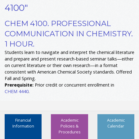
4100"
CHEM 4100. PROFESSIONAL
COMMUNICATION IN CHEMISTRY.
1 HOUR.
Students learn to navigate and interpret the chemical literature
and prepare and present research-based seminar talks—either
on current literature or their own research—in a format
consistent with American Chemical Society standards. Offered
Fall and Spring.
Prerequisite:
Prior credit or concurrent enrollment in
CHEM 4440
.
Financial
Academic
Academic
Information
Policies &
Calendar
Procedures