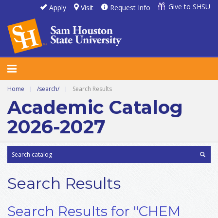
Give to SHSU
Apply
Visit
Request Info
Home
|
/search/
|
Search Results
Academic Catalog
2026-2027
Search Results
Search Results for "CHEM