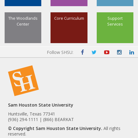
The Woodlands
Core Curriculum
Support
Center
Services
Follow SHSU:
Sam Houston State University
Huntsville, Texas 77341
(936) 294-1111 | (866) BEARKAT
© Copyright Sam Houston State University.
All rights
reserved.