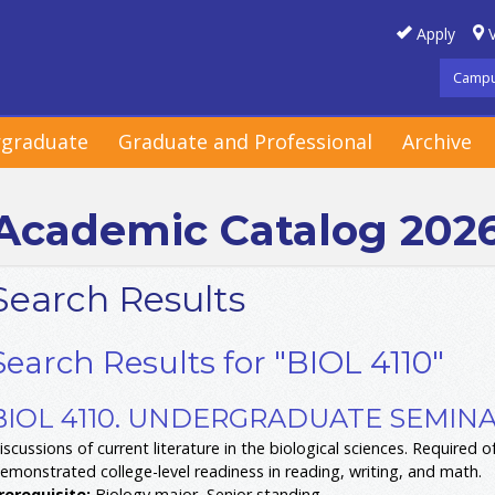
Apply
V
Campu
graduate
Graduate and Professional
Archive
Academic Catalog 202
Search Results
Search Results for "BIOL 4110"
BIOL 4110. UNDERGRADUATE SEMINAR
iscussions of current literature in the biological sciences. Required of
emonstrated college-level readiness in reading, writing, and math.
rerequisite:
Biology major, Senior standing.