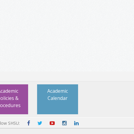
Academic
Academic
olicies &
Calendar
rocedures
llow SHSU: