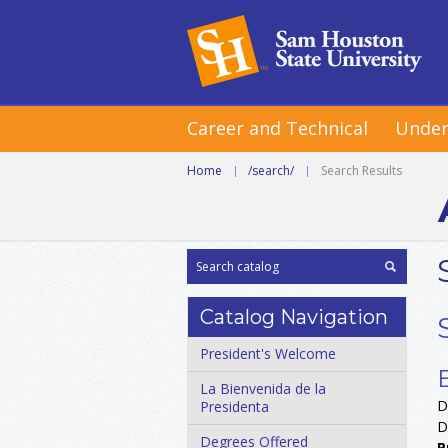
Career and Technical
Under
Home
|
/search/
|
Search Results
Catalog Navigation
President's Welcome
La Bienvenida de la
D
Presidenta
D
Degrees Offered
P