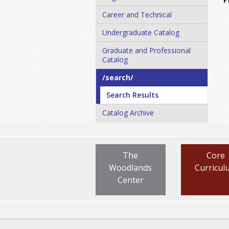
Career and Technical
Undergraduate Catalog
Graduate and Professional
Catalog
/​search/​
Search Results
Catalog Archive
The
Core
Woodlands
Curricul
Center