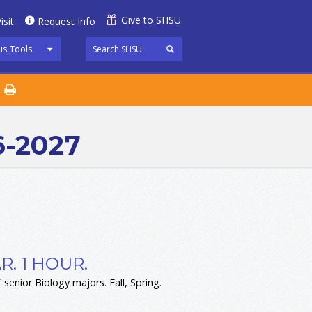
Give to SHSU
isit
Request Info
s Tools
6-2027
. 1 HOUR.
 senior Biology majors. Fall, Spring.