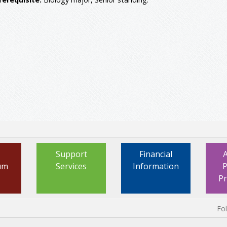
Support
Financial
um
Services
Information
P
P
Fo