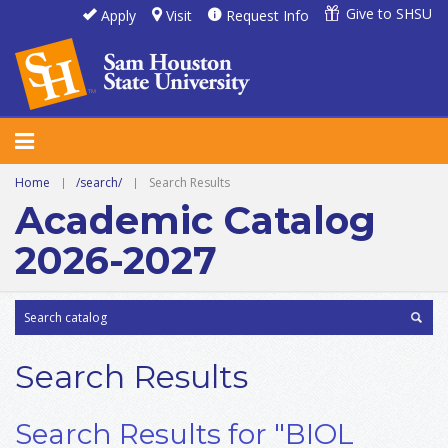
Give to SHSU
Apply
Visit
Request Info
Home
|
/search/
|
Search Results
Academic Catalog
2026-2027
Search Results
Search Results for "BIOL