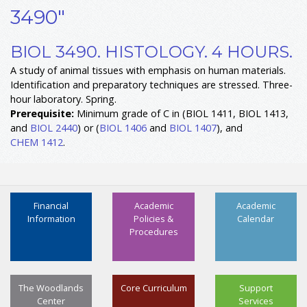
3490"
BIOL 3490. HISTOLOGY. 4 HOURS.
A study of animal tissues with emphasis on human materials.
Identification and preparatory techniques are stressed. Three-
hour laboratory. Spring.
Prerequisite:
Minimum grade of C in (BIOL 1411, BIOL 1413,
and
BIOL 2440
) or (
BIOL 1406
and
BIOL 1407
), and
CHEM 1412
.
Financial
Academic
Academic
Information
Policies &
Calendar
Procedures
The Woodlands
Core Curriculum
Support
Center
Services