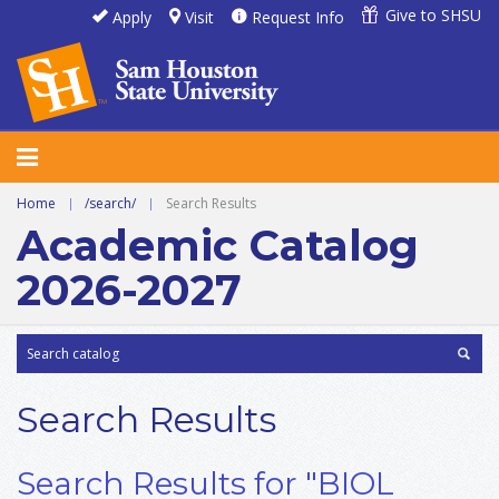
Give to SHSU
Apply
Visit
Request Info
Home
|
/search/
|
Search Results
Academic Catalog
2026-2027
Search Results
Search Results for "BIOL