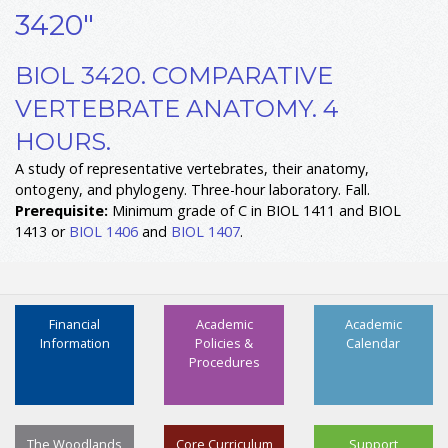
3420"
BIOL 3420. COMPARATIVE
VERTEBRATE ANATOMY. 4
HOURS.
A study of representative vertebrates, their anatomy,
ontogeny, and phylogeny. Three-hour laboratory. Fall.
Prerequisite:
Minimum grade of C in BIOL 1411 and BIOL
1413 or
BIOL 1406
and
BIOL 1407
.
Financial
Academic
Academic
Information
Policies &
Calendar
Procedures
The Woodlands
Core Curriculum
Support