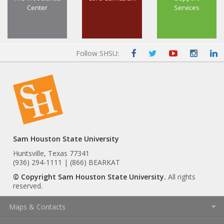
Center
Services
Follow SHSU:
Sam Houston State University
Huntsville, Texas 77341
(936) 294-1111 | (866) BEARKAT
© Copyright Sam Houston State University.
All rights
reserved.
Maps & Contacts