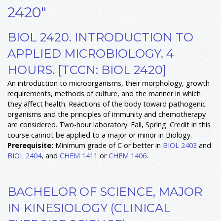
2420"
BIOL 2420. INTRODUCTION TO
APPLIED MICROBIOLOGY. 4
HOURS. [TCCN: BIOL 2420]
An introduction to microorganisms, their morphology, growth
requirements, methods of culture, and the manner in which
they affect health. Reactions of the body toward pathogenic
organisms and the principles of immunity and chemotherapy
are considered. Two-hour laboratory. Fall, Spring. Credit in this
course cannot be applied to a major or minor in Biology.
Prerequisite:
Minimum grade of C or better in
BIOL 2403
and
BIOL 2404
, and
CHEM 1411
or
CHEM 1406
.
BACHELOR OF SCIENCE, MAJOR
IN KINESIOLOGY (CLINICAL