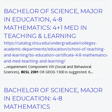
BACHELOR OF SCIENCE, MAJOR
IN EDUCATION, 4-8
MATHEMATICS: 4+1 MED IN
TEACHING & LEARNING
https://catalog.shsu.edu/undergraduate/colleges-
academic-departments/education/school-of-teaching-
and-learning/bs-education-certificate-4-8-mathematics-
and-med-teaching-and-learning/
...
requirement Component VIII (Social and Behavioral
Sciences),
BESL
2301
OR GEOG 1300 is suggested. 6
...
BACHELOR OF SCIENCE, MAJOR
IN EDUCATION: 4-8
MATHEMATICS