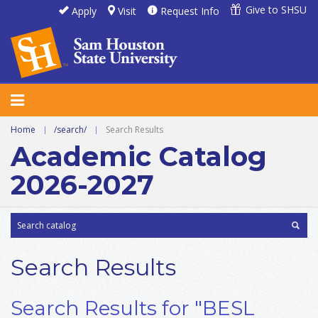
Give to SHSU
Apply
Visit
Request Info
Home
|
/search/
|
Search Results
Academic Catalog
2026-2027
Search Results
Search Results for "BESL