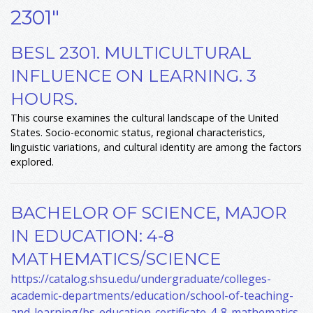
2301"
BESL 2301. MULTICULTURAL
INFLUENCE ON LEARNING. 3
HOURS.
This course examines the cultural landscape of the United
States. Socio-economic status, regional characteristics,
linguistic variations, and cultural identity are among the factors
explored.
BACHELOR OF SCIENCE, MAJOR
IN EDUCATION: 4-8
MATHEMATICS/SCIENCE
https://catalog.shsu.edu/undergraduate/colleges-
academic-departments/education/school-of-teaching-
and-learning/bs-education-certificate-4-8-mathematics-