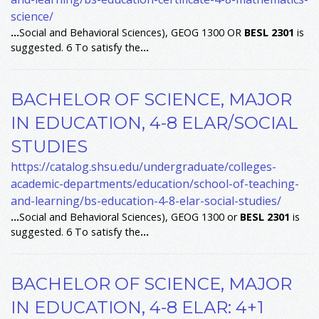
science/
...
Social and Behavioral Sciences), GEOG 1300 OR
BESL
2301
is
suggested. 6 To satisfy the
...
BACHELOR OF SCIENCE, MAJOR
IN EDUCATION, 4-8 ELAR/SOCIAL
STUDIES
https://catalog.shsu.edu/undergraduate/colleges-
academic-departments/education/school-of-teaching-
and-learning/bs-education-4-8-elar-social-studies/
...
Social and Behavioral Sciences), GEOG 1300 or
BESL
2301
is
suggested. 6 To satisfy the
...
BACHELOR OF SCIENCE, MAJOR
IN EDUCATION, 4-8 ELAR: 4+1