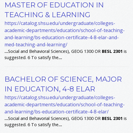
MASTER OF EDUCATION IN
TEACHING & LEARNING
https://catalog.shsu.edu/undergraduate/colleges-
academic-departments/education/school-of-teaching-
and-learning/bs-education-certificate-4-8-elar-and-
med-teaching-and-learning/
...
Social and Behavioral Sciences), GEOG 1300 OR
BESL
2301
is
suggested. 6 To satisfy the
...
BACHELOR OF SCIENCE, MAJOR
IN EDUCATION, 4-8 ELAR
https://catalog.shsu.edu/undergraduate/colleges-
academic-departments/education/school-of-teaching-
and-learning/bs-education-certificate-4-8-elar/
...
Social and Behavorial Sciences), GEOG 1300 OR
BESL
2301
is
suggested. 6 To satisfy the
...