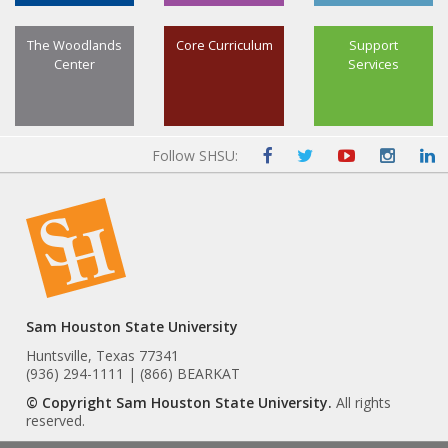
The Woodlands
Core Curriculum
Support
Center
Services
Follow SHSU:
Sam Houston State University
Huntsville, Texas 77341
(936) 294-1111 | (866) BEARKAT
© Copyright Sam Houston State University.
All rights
reserved.