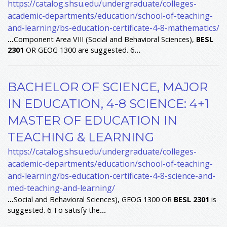
https://catalog.shsu.edu/undergraduate/colleges-
academic-departments/education/school-of-teaching-
and-learning/bs-education-certificate-4-8-mathematics/
...
Component Area VIII (Social and Behavioral Sciences),
BESL
2301
OR GEOG 1300 are suggested. 6
...
BACHELOR OF SCIENCE, MAJOR
IN EDUCATION, 4-8 SCIENCE: 4+1
MASTER OF EDUCATION IN
TEACHING & LEARNING
https://catalog.shsu.edu/undergraduate/colleges-
academic-departments/education/school-of-teaching-
and-learning/bs-education-certificate-4-8-science-and-
med-teaching-and-learning/
...
Social and Behavioral Sciences), GEOG 1300 OR
BESL
2301
is
suggested. 6 To satisfy the
...