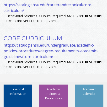
https://catalog.shsu.edu/careerandtechnical/core-
curriculum/
...
Behavioral Sciences 3 Hours Required ANSC 2360
BESL
2301
COMS 2386 SPCH 1318 CRIJ 2361
...
CORE CURRICULUM
https://catalog.shsu.edu/undergraduate/academic-
policies-procedures/degree-requirements-academic-
guidelines/core-curriculum/
...
Behavioral Sciences 3 Hours Required ANSC 2360
BESL
2301
COMS 2386 SPCH 1318 CRIJ 2361
...
Financial
Academic
Academic
Information
Policies &
Calendar
Procedures