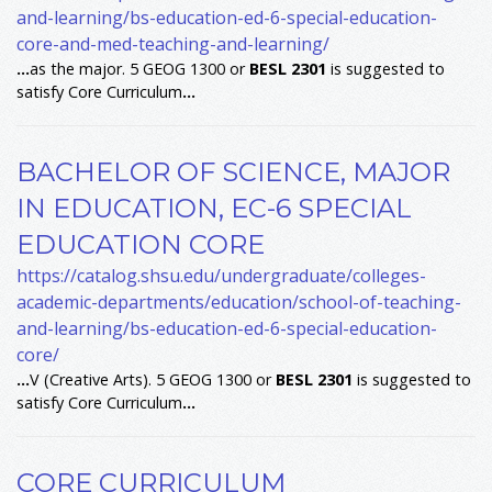
and-learning/bs-education-ed-6-special-education-
core-and-med-teaching-and-learning/
...
as the major. 5 GEOG 1300 or
BESL
2301
is suggested to
satisfy Core Curriculum
...
BACHELOR OF SCIENCE, MAJOR
IN EDUCATION, EC-6 SPECIAL
EDUCATION CORE
https://catalog.shsu.edu/undergraduate/colleges-
academic-departments/education/school-of-teaching-
and-learning/bs-education-ed-6-special-education-
core/
...
V (Creative Arts). 5 GEOG 1300 or
BESL
2301
is suggested to
satisfy Core Curriculum
...
CORE CURRICULUM