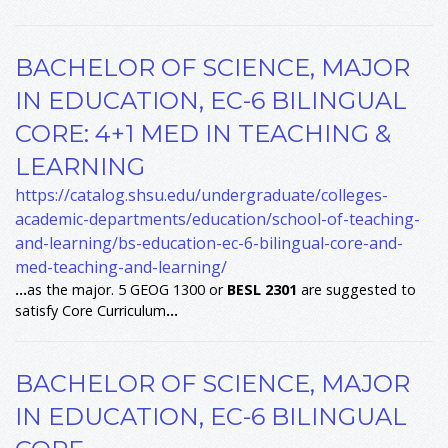
BACHELOR OF SCIENCE, MAJOR
IN EDUCATION, EC-6 BILINGUAL
CORE: 4+1 MED IN TEACHING &
LEARNING
https://catalog.shsu.edu/undergraduate/colleges-
academic-departments/education/school-of-teaching-
and-learning/bs-education-ec-6-bilingual-core-and-
med-teaching-and-learning/
...
as the major. 5 GEOG 1300 or
BESL
2301
are suggested to
satisfy Core Curriculum
...
BACHELOR OF SCIENCE, MAJOR
IN EDUCATION, EC-6 BILINGUAL