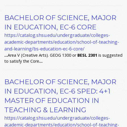
BACHELOR OF SCIENCE, MAJOR
IN EDUCATION, EC-6 CORE
https://catalog.shsu.edu/undergraduate/colleges-
academic-departments/education/school-of-teaching-
and-learning/bs-education-ec-6-core/
...
Area V (Creative Arts). GEOG 1300 or
BESL
2301
is suggested
to satisfy the Core
...
BACHELOR OF SCIENCE, MAJOR
IN EDUCATION, EC-6 SPED: 4+1
MASTER OF EDUCATION IN
TEACHING & LEARNING
https://catalog.shsu.edu/undergraduate/colleges-
academic-departments/education/school-of-teaching-