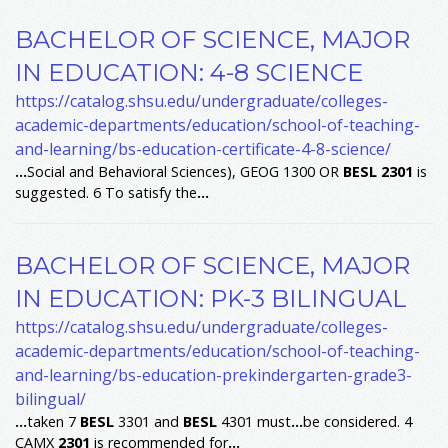
BACHELOR OF SCIENCE, MAJOR
IN EDUCATION: 4-8 SCIENCE
https://catalog.shsu.edu/undergraduate/colleges-
academic-departments/education/school-of-teaching-
and-learning/bs-education-certificate-4-8-science/
...
Social and Behavioral Sciences), GEOG 1300 OR
BESL
2301
is
suggested. 6 To satisfy the
...
BACHELOR OF SCIENCE, MAJOR
IN EDUCATION: PK-3 BILINGUAL
https://catalog.shsu.edu/undergraduate/colleges-
academic-departments/education/school-of-teaching-
and-learning/bs-education-prekindergarten-grade3-
bilingual/
...
taken 7
BESL
3301 and
BESL
4301 must
...
be considered. 4
CAMX
2301
is recommended for
...