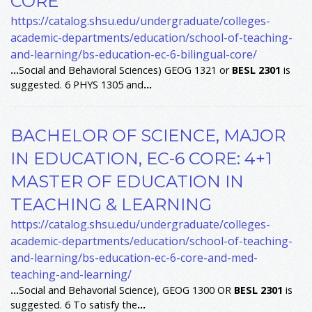
CORE
https://catalog.shsu.edu/undergraduate/colleges-
academic-departments/education/school-of-teaching-
and-learning/bs-education-ec-6-bilingual-core/
...
Social and Behavioral Sciences) GEOG 1321 or
BESL
2301
is
suggested. 6 PHYS 1305 and
...
BACHELOR OF SCIENCE, MAJOR
IN EDUCATION, EC-6 CORE: 4+1
MASTER OF EDUCATION IN
TEACHING & LEARNING
https://catalog.shsu.edu/undergraduate/colleges-
academic-departments/education/school-of-teaching-
and-learning/bs-education-ec-6-core-and-med-
teaching-and-learning/
...
Social and Behavorial Science), GEOG 1300 OR
BESL
2301
is
suggested. 6 To satisfy the
...