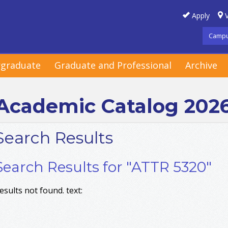
Apply
V
Campu
graduate
Graduate and Professional
Archive
Academic Catalog 202
Search Results
Search Results for "ATTR 5320"
esults not found. text: