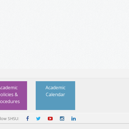
Academic
Academic
olicies &
Calendar
rocedures
llow SHSU: