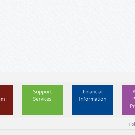
Support
Financial
um
Services
Information
P
P
Fo