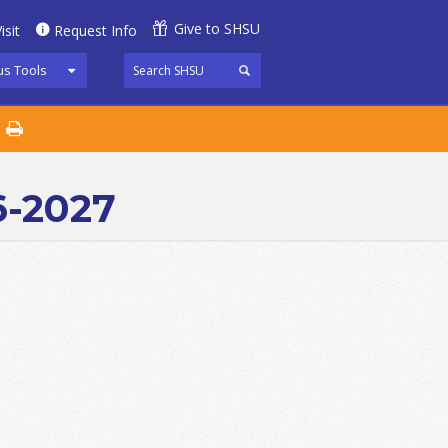
Give to SHSU
isit
Request Info
s Tools
6-2027