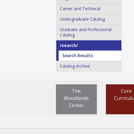
Career and Technical
Undergraduate Catalog
Graduate and Professional
Catalog
/​search/​
Search Results
Catalog Archive
The
Core
Woodlands
Curricul
Center