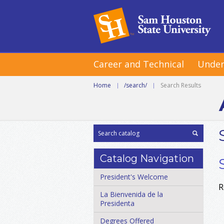
Career and Technical
Under
Home
|
/search/
|
Search Results
Catalog Navigation
President's Welcome
R
La Bienvenida de la
Presidenta
Degrees Offered