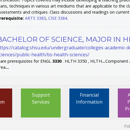
lans, techniques in various art mediums that are applicable to the c
ssessments and critiques. Class discussions and readings on current 
rerequisite:
ARTS 3385
,
CISE 3384
.
BACHELOR OF SCIENCE, MAJOR IN H
ttps://catalog.shsu.edu/undergraduate/colleges-academic-
ciences/public-health/bs-health-sciences/
.
are prerequisites for ENGL
3330
. HLTH 3350 , HLTH
...
Component A
rea
...
Support
Financial
um
Services
Information
P
P
Fo