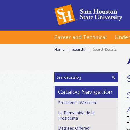
Career and Technical
Under
Home
|
/search/
|
Search Results
Catalog Navigation
President's Welcome
La Bienvenida de la
T
Presidenta
T
Degrees Offered
c