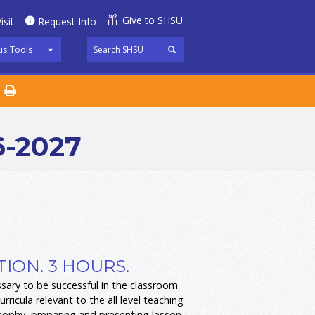
Give to SHSU
isit
Request Info
s Tools
6-2027
ION. 3 HOURS.
ssary to be successful in the classroom.
icula relevant to the all level teaching
osophy, preparing and presenting lesson