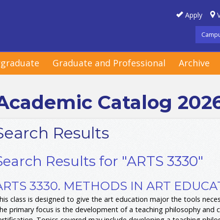
Apply
V
Campu
graduate
Graduate and Professional
Archive
Academic Catalog 202
Search Results
Search Results for "ARTS 3330"
ARTS 3330. METHODS IN ART EDUCAT
his class is designed to give the art education major the tools nece
he primary focus is the development of a teaching philosophy and curr
ertification. Topics covered may include developing a teaching phil