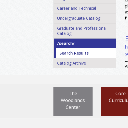
p
Career and Technical
a
P
Undergraduate Catalog
Graduate and Professional
Catalog
/​search/​
h
Search Results
s
..
Catalog Archive
A
The
Core
Woodlands
Curricul
Center