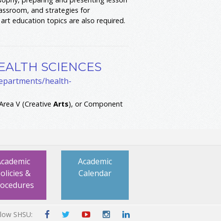
lassroom, and strategies for
art education topics are also required.
EALTH SCIENCES
departments/health-
rea V (Creative
Arts
), or Component
Academic
Academic
olicies &
Calendar
rocedures
llow SHSU: