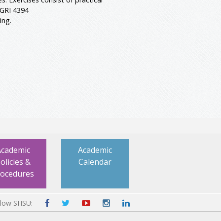
AGRI 4394
ing.
Academic
Academic
olicies &
Calendar
rocedures
llow SHSU: