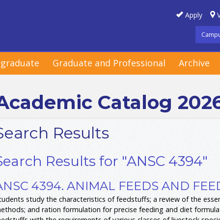
Apply
V
Campu
graduate
Graduate and Professional
Archive
Academic Catalog 202
Search Results
Search Results for "ANSC 4394"
ANSC 4394. ANIMAL FEEDS AND FEED
tudents study the characteristics of feedstuffs; a review of the essen
ethods; and ration formulation for precise feeding and diet formulati
eedstuffs with the requirements of various classes of livestock specie