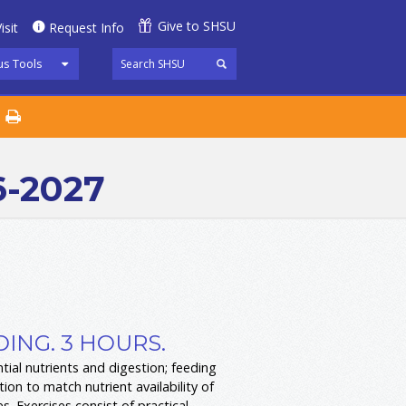
Give to SHSU
isit
Request Info
s Tools
6-2027
ING. 3 HOURS.
tial nutrients and digestion; feeding
on to match nutrient availability of
s. Exercises consist of practical