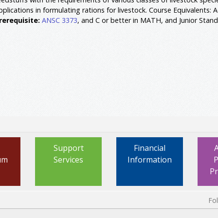
pplications in formulating rations for livestock. Course Equivalents: 
rerequisite:
ANSC 3373
, and C or better in MATH, and Junior Stand
Support
Financial
um
Services
Information
P
P
Fo