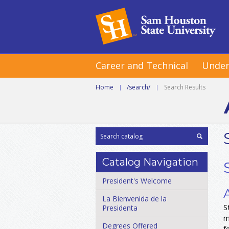
Career and Technical
Under
Home
|
/search/
|
Search Results
Catalog Navigation
President's Welcome
La Bienvenida de la
S
Presidenta
m
Degrees Offered
f