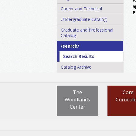
a
Career and Technical
P
Undergraduate Catalog
Graduate and Professional
Catalog
/​search/​
Search Results
Catalog Archive
The
Core
Woodlands
Curricul
Center