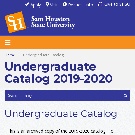
Give to SHSU
Apply
Visit
Request Info
Home
|
Undergraduate Catalog
Undergraduate
Catalog 2019-2020
Undergraduate Catalog
This is an archived copy of the 2019-2020 catalog. To