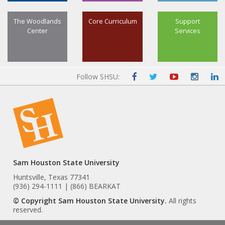
The Woodlands
Core Curriculum
Support
Center
Services
Follow SHSU:
Sam Houston State University
Huntsville, Texas 77341
(936) 294-1111 | (866) BEARKAT
© Copyright Sam Houston State University.
All rights
reserved.