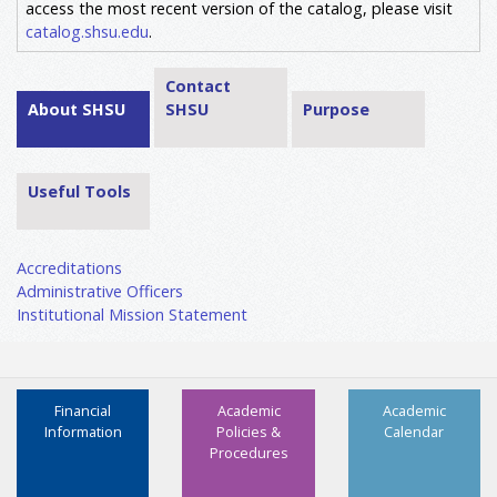
access the most recent version of the catalog, please visit
catalog.shsu.edu
.
Contact
About SHSU
SHSU
Purpose
Useful Tools
Accreditations
Administrative Officers
Institutional Mission Statement
Financial
Academic
Academic
Information
Policies &
Calendar
Procedures