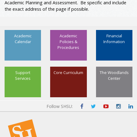
Academic Planning and Assessment. Be specific and include
the exact address of the page if possible.
Academic
Academic
Financial
Calendar
Policies &
Information
Procedures
Support
Core Curriculum
The Woodlands
Services
Center
Follow SHSU: