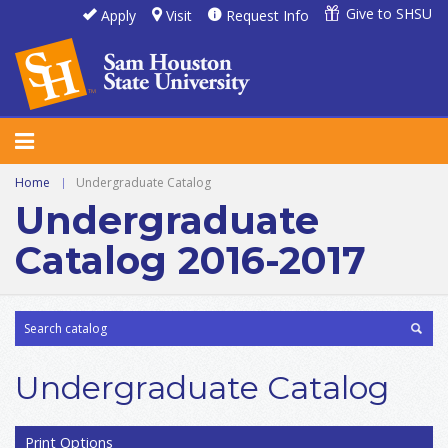
Give to SHSU
Apply
Visit
Request Info
Home
|
Undergraduate Catalog
Undergraduate
Catalog 2016-2017
Undergraduate Catalog
Print Options