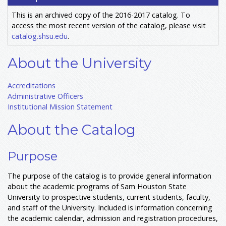
This is an archived copy of the 2016-2017 catalog. To
access the most recent version of the catalog, please visit
catalog.shsu.edu
.
About the University
Accreditations
Administrative Officers
Institutional Mission Statement
About the Catalog
Purpose
The purpose of the catalog is to provide general information
about the academic programs of Sam Houston State
University to prospective students, current students, faculty,
and staff of the University. Included is information concerning
the academic calendar, admission and registration procedures,