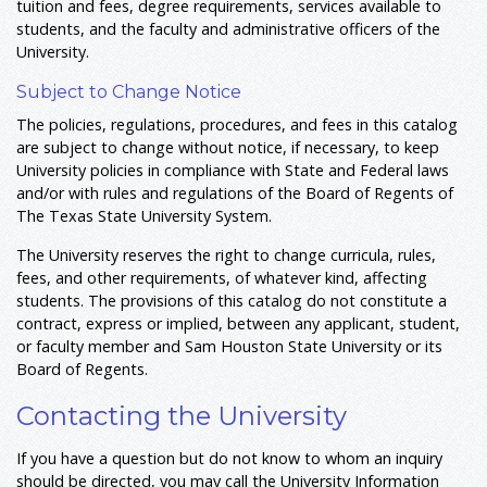
tuition and fees, degree requirements, services available to
students, and the faculty and administrative officers of the
University.
Subject to Change Notice
The policies, regulations, procedures, and fees in this catalog
are subject to change without notice, if necessary, to keep
University policies in compliance with State and Federal laws
and/or with rules and regulations of the Board of Regents of
The Texas State University System.
The University reserves the right to change curricula, rules,
fees, and other requirements, of whatever kind, affecting
students. The provisions of this catalog do not constitute a
contract, express or implied, between any applicant, student,
or faculty member and Sam Houston State University or its
Board of Regents.
Contacting the University
If you have a question but do not know to whom an inquiry
should be directed, you may call the University Information