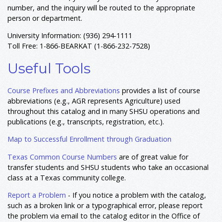
number, and the inquiry will be routed to the appropriate
person or department.
University Information: (936) 294-1111
Toll Free: 1-866-BEARKAT (1-866-232-7528)
Useful Tools
Course Prefixes and Abbreviations
provides a list of course
abbreviations (e.g., AGR represents Agriculture) used
throughout this catalog and in many SHSU operations and
publications (e.g., transcripts, registration, etc.).
Map to Successful Enrollment through Graduation
Texas Common Course Numbers
are of great value for
transfer students and SHSU students who take an occasional
class at a Texas community college.
Report a Problem
- If you notice a problem with the catalog,
such as a broken link or a typographical error, please report
the problem via email to the catalog editor in the Office of