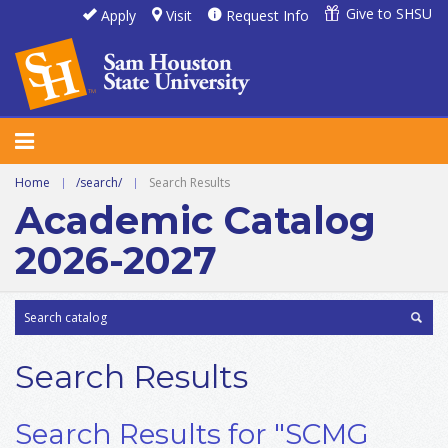
Give to SHSU
Apply
Visit
Request Info
Home
|
/search/
|
Search Results
Academic Catalog
2026-2027
Search Results
Search Results for "SCMG