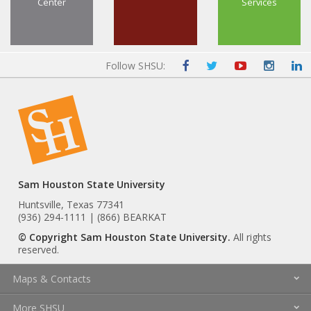
Center
Services
Follow SHSU:
Sam Houston State University
Huntsville, Texas 77341
(936) 294-1111 | (866) BEARKAT
© Copyright Sam Houston State University.
All rights
reserved.
Maps & Contacts
More SHSU