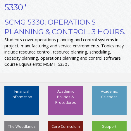
5330"
SCMG 5330. OPERATIONS
PLANNING & CONTROL. 3 HOURS.
Students cover operations planning and control systems in
project, manufacturing and service environments. Topics may
include resource control, resource planning, scheduling,
capacity planning, operations planning and control software.
Course Equivalents: MGMT 5330 .
Financial
Academic
Academic
Information
Policies &
Calendar
Procedures
The Woodlands
Core Curriculum
Support