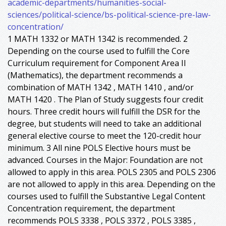
academic-departments/humanities-social-
sciences/political-science/bs-political-science-pre-law-
concentration/
1 MATH 1332 or MATH 1342 is recommended. 2
Depending on the course used to fulfill the Core
Curriculum requirement for Component Area II
(Mathematics), the department recommends a
combination of MATH 1342 , MATH 1410 , and/or
MATH 1420 . The Plan of Study suggests four credit
hours. Three credit hours will fulfill the DSR for the
degree, but students will need to take an additional
general elective course to meet the 120-credit hour
minimum. 3 All nine POLS Elective hours must be
advanced. Courses in the Major: Foundation are not
allowed to apply in this area. POLS 2305 and POLS 2306
are not allowed to apply in this area. Depending on the
courses used to fulfill the Substantive Legal Content
Concentration requirement, the department
recommends POLS 3338 , POLS 3372 , POLS 3385 ,