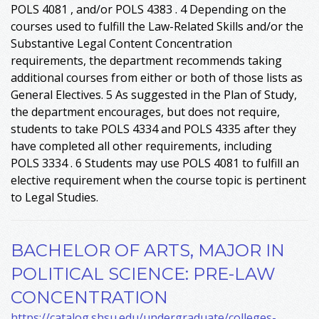
POLS 4081 , and/or POLS 4383 . 4 Depending on the
courses used to fulfill the Law-Related Skills and/or the
Substantive Legal Content Concentration
requirements, the department recommends taking
additional courses from either or both of those lists as
General Electives. 5 As suggested in the Plan of Study,
the department encourages, but does not require,
students to take POLS 4334 and POLS 4335 after they
have completed all other requirements, including
POLS 3334 . 6 Students may use POLS 4081 to fulfill an
elective requirement when the course topic is pertinent
to Legal Studies.
BACHELOR OF ARTS, MAJOR IN
POLITICAL SCIENCE: PRE-LAW
CONCENTRATION
https://catalog.shsu.edu/undergraduate/colleges-