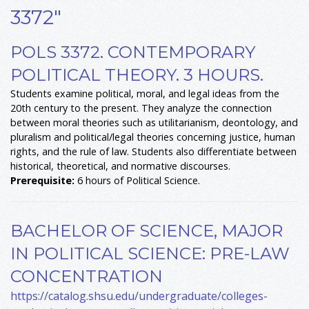
3372"
POLS 3372. CONTEMPORARY
POLITICAL THEORY. 3 HOURS.
Students examine political, moral, and legal ideas from the
20th century to the present. They analyze the connection
between moral theories such as utilitarianism, deontology, and
pluralism and political/legal theories concerning justice, human
rights, and the rule of law. Students also differentiate between
historical, theoretical, and normative discourses.
Prerequisite:
6 hours of Political Science.
BACHELOR OF SCIENCE, MAJOR
IN POLITICAL SCIENCE: PRE-LAW
CONCENTRATION
https://catalog.shsu.edu/undergraduate/colleges-