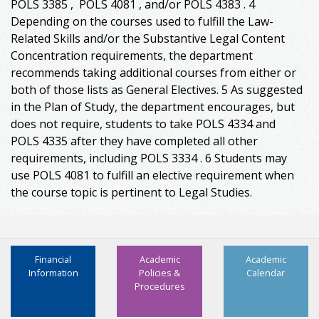
POLS 3385 , POLS 4081 , and/or POLS 4383 . 4
Depending on the courses used to fulfill the Law-
Related Skills and/or the Substantive Legal Content
Concentration requirements, the department
recommends taking additional courses from either or
both of those lists as General Electives. 5 As suggested
in the Plan of Study, the department encourages, but
does not require, students to take POLS 4334 and
POLS 4335 after they have completed all other
requirements, including POLS 3334 . 6 Students may
use POLS 4081 to fulfill an elective requirement when
the course topic is pertinent to Legal Studies.
Financial
Academic
Academic
Information
Policies &
Calendar
Procedures