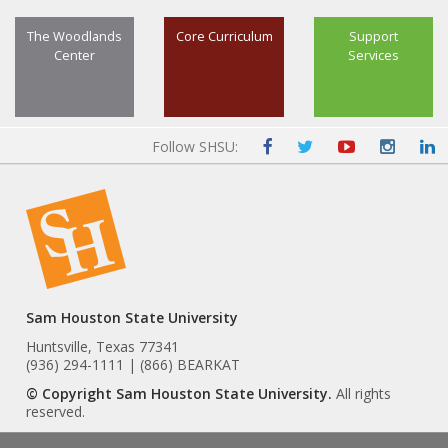
The Woodlands
Core Curriculum
Support
Center
Services
Follow SHSU:
Sam Houston State University
Huntsville, Texas 77341
(936) 294-1111 | (866) BEARKAT
© Copyright Sam Houston State University.
All rights
reserved.