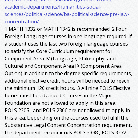
academic-departments/humanities-social-
sciences/political-science/ba-political-science-pre-law-
concentration/
1 MATH 1332 or MATH 1342 is recommended. 2 Four
Foreign Language courses in one language required. If
a student uses the last two foreign language courses
to satisfy the Core Curriculum requirement for
Component Area IV (Language, Philosophy, and
Culture) and Component Area IX (Component Area
Option) in addition to the degree specific requirements,
additional elective credit hours will be needed to reach
the minimum 120 credit hours. 3 All nine POLS Elective
hours must be advanced. Courses in the Major:
Foundation are not allowed to apply in this area.
POLS 2305 and POLS 2306 are not allowed to apply in
this area. Depending on the courses used to fulfill the
Substantive Legal Content Concentration requirement,
the department recommends POLS 3338 , POLS 3372 ,