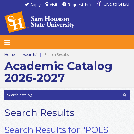
Give to SHSU
Apply
Visit
Request Info
Home
|
/search/
|
Search Results
Academic Catalog
2026-2027
Search Results
Search Results for "POLS