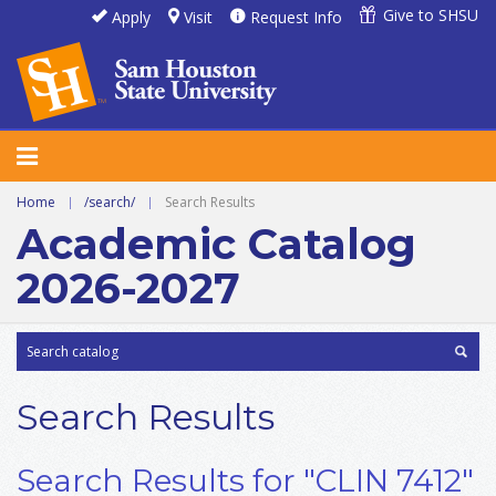
Give to SHSU
Apply
Visit
Request Info
Home
|
/search/
|
Search Results
Academic Catalog
2026-2027
Search Results
Search Results for "CLIN 7412"