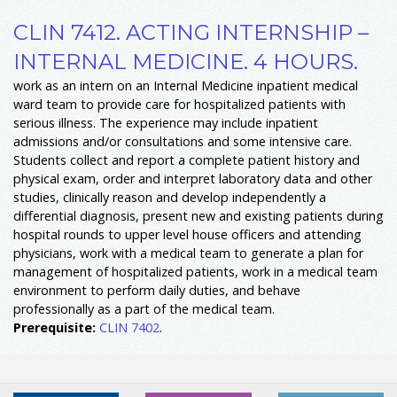
CLIN 7412. ACTING INTERNSHIP –
INTERNAL MEDICINE. 4 HOURS.
work as an intern on an Internal Medicine inpatient medical
ward team to provide care for hospitalized patients with
serious illness. The experience may include inpatient
admissions and/or consultations and some intensive care.
Students collect and report a complete patient history and
physical exam, order and interpret laboratory data and other
studies, clinically reason and develop independently a
differential diagnosis, present new and existing patients during
hospital rounds to upper level house officers and attending
physicians, work with a medical team to generate a plan for
management of hospitalized patients, work in a medical team
environment to perform daily duties, and behave
professionally as a part of the medical team.
Prerequisite:
CLIN 7402
.