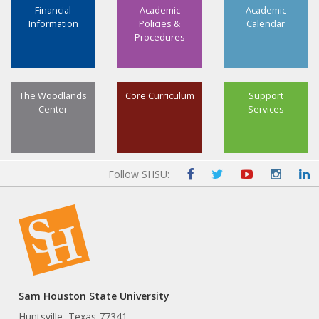
Financial
Academic
Academic
Information
Policies &
Calendar
Procedures
The Woodlands
Core Curriculum
Support
Center
Services
Follow SHSU:
Sam Houston State University
Huntsville, Texas 77341