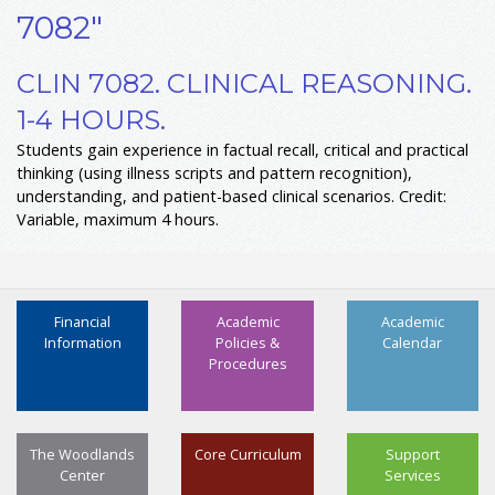
7082"
CLIN 7082. CLINICAL REASONING.
1-4 HOURS.
Students gain experience in factual recall, critical and practical
thinking (using illness scripts and pattern recognition),
understanding, and patient-based clinical scenarios. Credit:
Variable, maximum 4 hours.
Financial
Academic
Academic
Information
Policies &
Calendar
Procedures
The Woodlands
Core Curriculum
Support
Center
Services