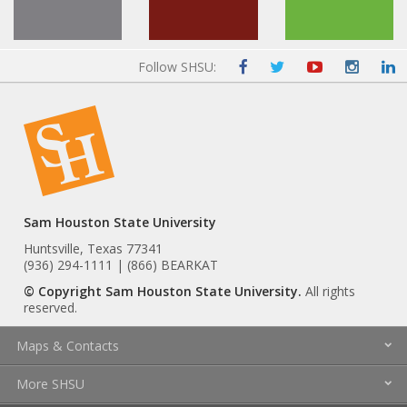
Follow SHSU:
Sam Houston State University
Huntsville, Texas 77341
(936) 294-1111 | (866) BEARKAT
© Copyright Sam Houston State University.
All rights
reserved.
Maps & Contacts
More SHSU