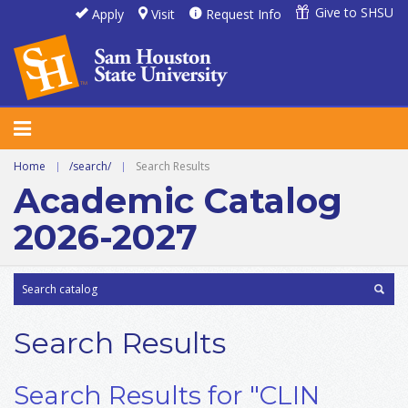
Give to SHSU
Apply
Visit
Request Info
Home
|
/search/
|
Search Results
Academic Catalog
2026-2027
Search Results
Search Results for "CLIN