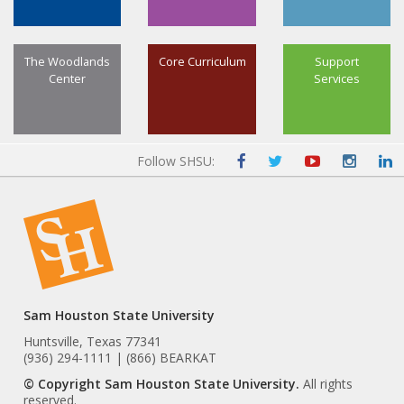
The Woodlands
Core Curriculum
Support
Center
Services
Follow SHSU:
Sam Houston State University
Huntsville, Texas 77341
(936) 294-1111 | (866) BEARKAT
© Copyright Sam Houston State University.
All rights
reserved.