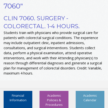
7060"
CLIN 7060. SURGERY -
COLORECTAL. 1-4 HOURS.
Students train with physicians who provide surgical care for
patients with colorectal surgical conditions. The experience
may include outpatient clinic, inpatient admissions,
consultations, and surgical interventions. Students collect
data, perform a physical examination, attend operative
interventions, and work with their Attending physician(s) to
reason through differential diagnoses and generate a surgical
plan for management of colorectal disorders. Credit: Variable,
maximum 4 hours.
Financial
Academic
Academic
Information
Policies &
Calendar
Procedures