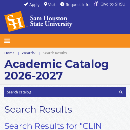
Give to SHSU
Apply
Visit
Request Info
Home
|
/search/
|
Search Results
Academic Catalog
2026-2027
Search Results
Search Results for "CLIN