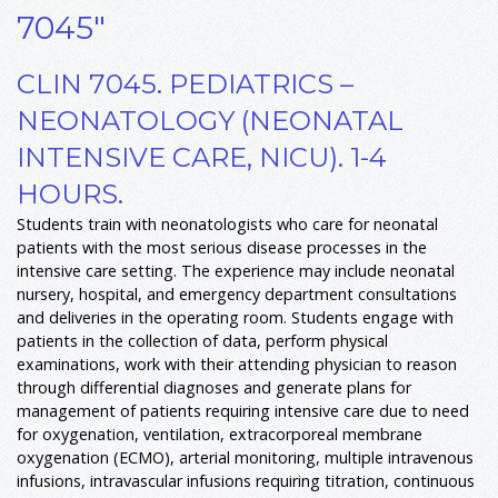
7045"
CLIN 7045. PEDIATRICS –
NEONATOLOGY (NEONATAL
INTENSIVE CARE, NICU). 1-4
HOURS.
Students train with neonatologists who care for neonatal
patients with the most serious disease processes in the
intensive care setting. The experience may include neonatal
nursery, hospital, and emergency department consultations
and deliveries in the operating room. Students engage with
patients in the collection of data, perform physical
examinations, work with their attending physician to reason
through differential diagnoses and generate plans for
management of patients requiring intensive care due to need
for oxygenation, ventilation, extracorporeal membrane
oxygenation (ECMO), arterial monitoring, multiple intravenous
infusions, intravascular infusions requiring titration, continuous