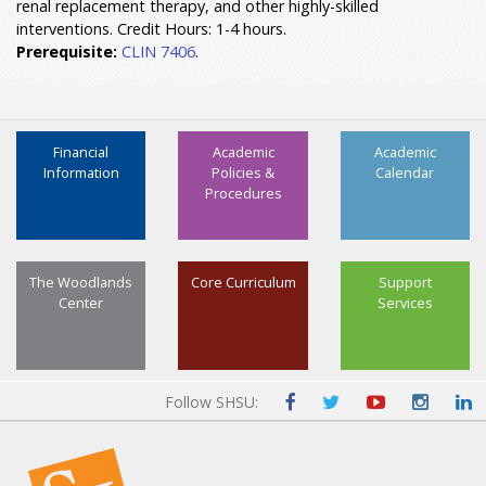
renal replacement therapy, and other highly-skilled
interventions. Credit Hours: 1-4 hours.
Prerequisite:
CLIN 7406
.
Financial
Academic
Academic
Information
Policies &
Calendar
Procedures
The Woodlands
Core Curriculum
Support
Center
Services
Follow SHSU: