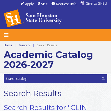
Give to SHSU
Apply
Visit
Request Info
Home
|
/search/
|
Search Results
Academic Catalog
2026-2027
Search Results
Search Results for "CLIN