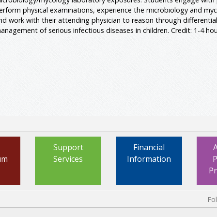
erform physical examinations, experience the microbiology and myc
nd work with their attending physician to reason through differenti
anagement of serious infectious diseases in children. Credit: 1-4 hou
Support
Financial
um
Services
Information
P
P
Fo