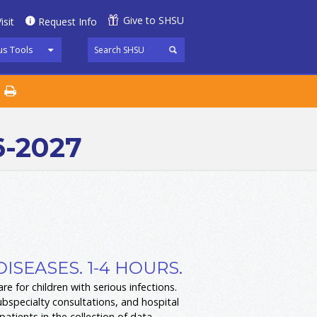
Give to SHSU
isit
Request Info
s Tools
6-2027
DISEASES. 1-4 HOURS.
re for children with serious infections.
ubspecialty consultations, and hospital
tients in the collection of data,