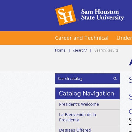
Career and Technical
Under
Home
|
/search/
|
Search Results
Catalog Navigation
President's Welcome
La Bienvenida de la
S
Presidenta
T
Degrees Offered
m