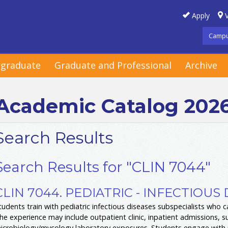
Apply
V
Campu
graduate
Graduate and Professional
Archive
Academic Catalog 202
Search Results
Search Results for "CLIN 7044"
CLIN 7044. PEDIATRIC - INFECTIOUS 
tudents train with pediatric infectious diseases subspecialists who ca
he experience may include outpatient clinic, inpatient admissions, s
icrobiology/mycology laboratory exposures. Students engage with pa