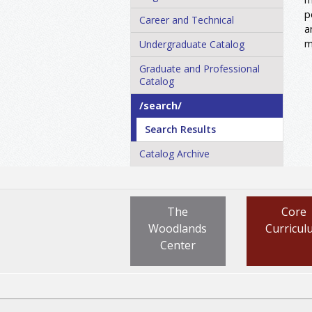
p
Career and Technical
a
m
Undergraduate Catalog
Graduate and Professional
Catalog
/​search/​
Search Results
Catalog Archive
The
Core
Woodlands
Curricul
Center