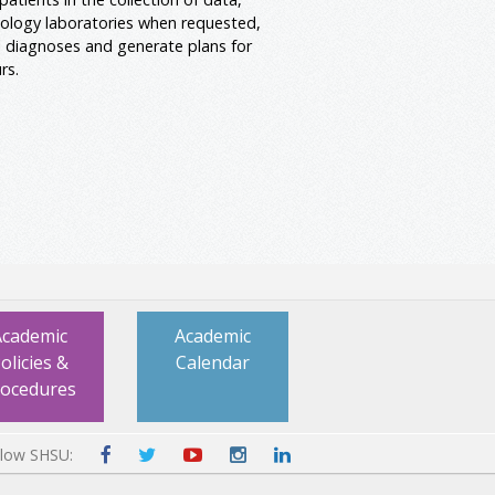
ology laboratories when requested,
al diagnoses and generate plans for
rs.
Academic
Academic
olicies &
Calendar
rocedures
llow SHSU: