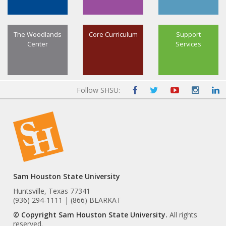
The Woodlands
Core Curriculum
Support
Center
Services
Follow SHSU:
Sam Houston State University
Huntsville, Texas 77341
(936) 294-1111 | (866) BEARKAT
© Copyright Sam Houston State University.
All rights
reserved.