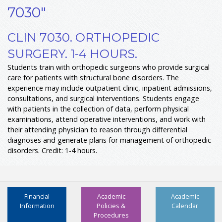
7030"
CLIN 7030. ORTHOPEDIC
SURGERY. 1-4 HOURS.
Students train with orthopedic surgeons who provide surgical
care for patients with structural bone disorders. The
experience may include outpatient clinic, inpatient admissions,
consultations, and surgical interventions. Students engage
with patients in the collection of data, perform physical
examinations, attend operative interventions, and work with
their attending physician to reason through differential
diagnoses and generate plans for management of orthopedic
disorders. Credit: 1-4 hours.
Financial
Academic
Academic
Information
Policies &
Calendar
Procedures