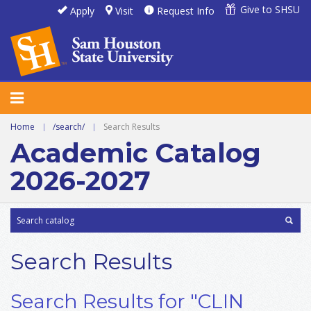
Give to SHSU
Apply
Visit
Request Info
Home
|
/search/
|
Search Results
Academic Catalog
2026-2027
Search Results
Search Results for "CLIN