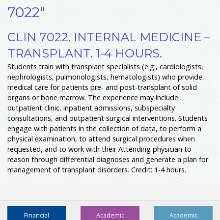
7022"
CLIN 7022. INTERNAL MEDICINE –
TRANSPLANT. 1-4 HOURS.
Students train with transplant specialists (e.g., cardiologists,
nephrologists, pulmonologists, hematologists) who provide
medical care for patients pre- and post-transplant of solid
organs or bone marrow. The experience may include
outpatient clinic, inpatient admissions, subspecialty
consultations, and outpatient surgical interventions. Students
engage with patients in the collection of data, to perform a
physical examination, to attend surgical procedures when
requested, and to work with their Attending physician to
reason through differential diagnoses and generate a plan for
management of transplant disorders. Credit: 1-4 hours.
Financial
Academic
Academic