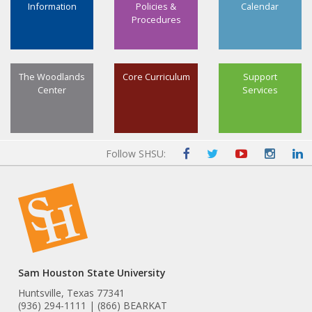
Information
Policies &
Calendar
Procedures
The Woodlands
Core Curriculum
Support
Center
Services
Follow SHSU:
Sam Houston State University
Huntsville, Texas 77341
(936) 294-1111 | (866) BEARKAT