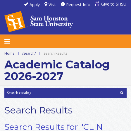
Give to SHSU
Apply
Visit
Request Info
Home
|
/search/
|
Search Results
Academic Catalog
2026-2027
Search Results
Search Results for "CLIN