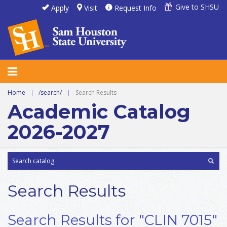
Give to SHSU
Apply
Visit
Request Info
Home
|
/search/
|
Search Results
Academic Catalog
2026-2027
Search Results
Search Results for "CLIN 7015"