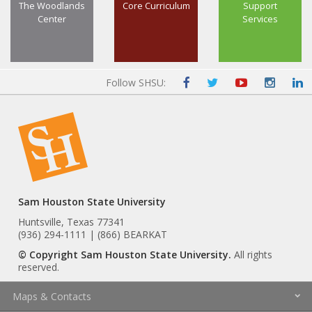
The Woodlands
Core Curriculum
Support
Center
Services
Follow SHSU:
Sam Houston State University
Huntsville, Texas 77341
(936) 294-1111 | (866) BEARKAT
© Copyright Sam Houston State University.
All rights
reserved.
Maps & Contacts