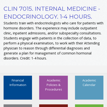
CLIN 7015. INTERNAL MEDICINE -
ENDOCRINOLOGY. 1-4 HOURS.
Students train with endocrinologists who care for patients with
hormone disorders. The experience may include outpatient
clinic, inpatient admissions, and/or subspecialty consultations.
Students engage with patients in the collection of data, to
perform a physical examination, to work with their Attending
physician to reason through differential diagnoses and
generate a plan for management of common hormonal
disorders. Credit: 1-4 hours.
Financial
Academic
Academic
Information
Policies &
Calendar
Procedures