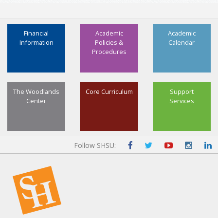
Financial
Academic
Academic
Information
Policies &
Calendar
Procedures
The Woodlands
Core Curriculum
Support
Center
Services
Follow SHSU: