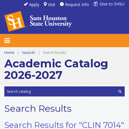
Give to SHSU
Apply
Visit
Request Info
Home
|
/search/
|
Search Results
Academic Catalog
2026-2027
Search Results
Search Results for "CLIN 7014"