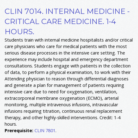
CLIN 7014. INTERNAL MEDICINE -
CRITICAL CARE MEDICINE. 1-4
HOURS.
Students train with internal medicine hospitalists and/or critical
care physicians who care for medical patients with the most
serious disease processes in the intensive care setting. The
experience may include hospital and emergency department
consultations. Students engage with patients in the collection
of data, to perform a physical examination, to work with their
Attending physician to reason through differential diagnoses
and generate a plan for management of patients requiring
intensive care due to need for oxygenation, ventilation,
extracorporeal membrane oxygenation (ECMO), arterial
monitoring, multiple intravenous infusions, intravascular
infusions requiring titration, continuous renal replacement
therapy, and other highly-skilled interventions. Credit: 1-4
hours.
Prerequisite:
CLIN 7801
.