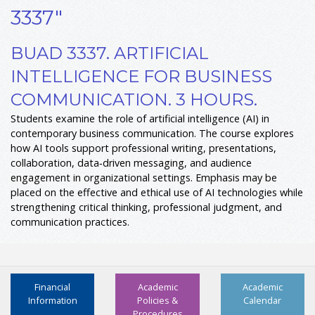
3337"
BUAD 3337. ARTIFICIAL
INTELLIGENCE FOR BUSINESS
COMMUNICATION. 3 HOURS.
Students examine the role of artificial intelligence (AI) in
contemporary business communication. The course explores
how AI tools support professional writing, presentations,
collaboration, data‑driven messaging, and audience
engagement in organizational settings. Emphasis may be
placed on the effective and ethical use of AI technologies while
strengthening critical thinking, professional judgment, and
communication practices.
Financial
Academic
Academic
Information
Policies &
Calendar
Procedures