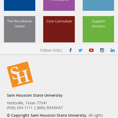
The Woodlands
Core Curriculum
Support
Center
Services
Follow SHSU:
Sam Houston State University
Huntsville, Texas 77341
(936) 294-1111 | (866) BEARKAT
© Copyright Sam Houston State University.
All rights