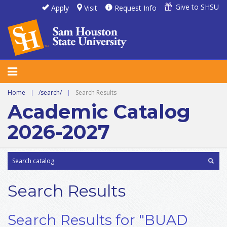
Give to SHSU
Apply
Visit
Request Info
Home
|
/search/
|
Search Results
Academic Catalog
2026-2027
Search Results
Search Results for "BUAD