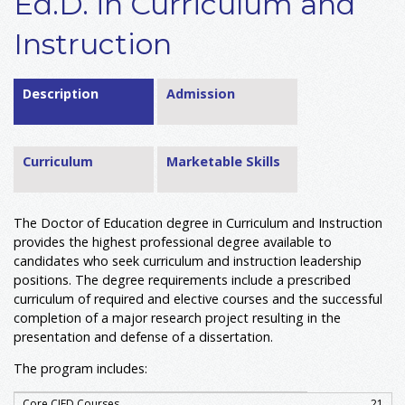
Ed.D. in Curriculum and
Instruction
Description
Admission
Curriculum
Marketable Skills
The Doctor of Education degree in Curriculum and Instruction
provides the highest professional degree available to
candidates who seek curriculum and instruction leadership
positions. The degree requirements include a prescribed
curriculum of required and elective courses and the successful
completion of a major research project resulting in the
presentation and defense of a dissertation.
The program includes:
Core CIED Courses
21