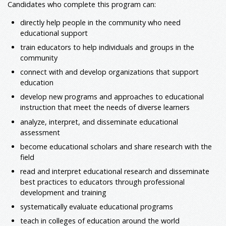
Candidates who complete this program can:
directly help people in the community who need
educational support
train educators to help individuals and groups in the
community
connect with and develop organizations that support
education
develop new programs and approaches to educational
instruction that meet the needs of diverse learners
analyze, interpret, and disseminate educational
assessment
become educational scholars and share research with the
field
read and interpret educational research and disseminate
best practices to educators through professional
development and training
systematically evaluate educational programs
teach in colleges of education around the world