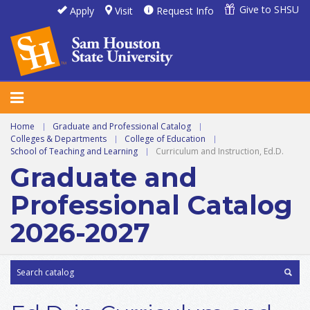
Give to SHSU
Apply
Visit
Request Info
Home
|
Graduate and Professional Catalog
|
Colleges & Departments
|
College of Education
|
School of Teaching and Learning
|
Curriculum and Instruction, Ed.D.
Graduate and
Professional Catalog
2026-2027