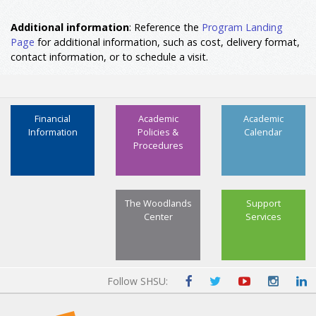
Additional information
: Reference the
Program Landing
Page
for additional information, such as cost, delivery format,
contact information, or to schedule a visit.
Financial
Academic
Academic
Information
Policies &
Calendar
Procedures
The Woodlands
Support
Center
Services
Follow SHSU: