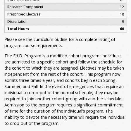
Research Component
12
Prescribed Electives
18
Dissertation
9
Total Hours
60
Please see the curriculum outline for a complete listing of
program course requirements.
The Ed.D. Program is a modified cohort program. Individuals
are admitted to a specific cohort and follow the schedule for
the cohort to which they are assigned. Electives may be taken
independent from the rest of the cohort. This program now
admits three times a year, and cohorts begin each Spring,
Summer, and Fall. In the event of emergencies that require an
individual to drop-out of the normal schedule, they may be
required to join another cohort group with another schedule.
Admission to the program requires a significant commitment
of time for the duration of the individual's program. The
inability to devote the necessary time will require the individual
to drop-out of the program.